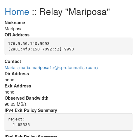
Home
:: Relay "Mariposa"
Nickname
Mariposa
OR Address
176.9.50.140:9993

Contact
Maria <maria.mariposa1<@>protonmail<.>com>
Dir Address
none
Exit Address
none
Observed Bandwidth
90.23 MB/s
IPv4 Exit Policy Summary
reject: 

IPv6 Exit Policy Summary