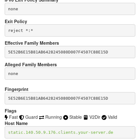
none
Exit Policy
Effective Family Members
Alleged Family Members
Fingerprint
5E52B6E15B81AB6428245080D007F4507C88E15D
Flags
Fast
Guard
Running
Stable
V2Dir
Valid
Host Name
static.140.50.9.176.clients.your-server.de