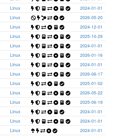
Linux
2024-01-01
Linux
2026-05-20
Linux
2024-12-01
Linux
2025-10-29
Linux
2024-01-01
Linux
2026-01-16
Linux
2024-01-01
Linux
2026-06-17
Linux
2025-01-02
Linux
2026-05-22
Linux
2025-06-19
Linux
2024-01-01
Linux
2024-01-01
Linux
2024-01-01