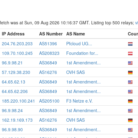
st fetch was at Sun, 09 Aug 2026 10:16:37 GMT. Listing top 500 relays;
v
IP Address
AS Number
AS Name
Coun
204.76.203.203
AS51396
Pfcloud UG...
109.70.100.245
AS208323
Foundation for...
96.9.98.21
AS36849
1st Amendment...
57.129.38.230
AS16276
OVH SAS
64.65.62.13
AS36849
1st Amendment...
64.65.62.206
AS36849
1st Amendment...
185.220.100.241
AS205100
F3 Netze e.V.
96.9.98.24
AS36849
1st Amendment...
162.19.169.173
AS16276
OVH SAS
96.9.98.90
AS36849
1st Amendment...