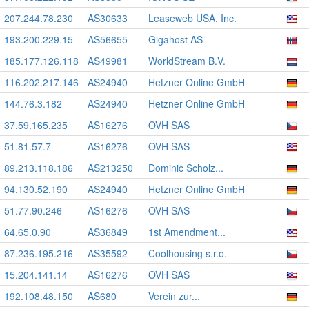
207.244.78.230
AS30633
Leaseweb USA, Inc.
193.200.229.15
AS56655
Gigahost AS
185.177.126.118
AS49981
WorldStream B.V.
116.202.217.146
AS24940
Hetzner Online GmbH
144.76.3.182
AS24940
Hetzner Online GmbH
37.59.165.235
AS16276
OVH SAS
51.81.57.7
AS16276
OVH SAS
89.213.118.186
AS213250
Dominic Scholz...
94.130.52.190
AS24940
Hetzner Online GmbH
51.77.90.246
AS16276
OVH SAS
64.65.0.90
AS36849
1st Amendment...
87.236.195.216
AS35592
Coolhousing s.r.o.
15.204.141.14
AS16276
OVH SAS
192.108.48.150
AS680
Verein zur...