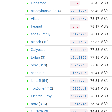
Unnamed
78.45 MB/s
none
nipseyhussle
(
204
)
78.42 MB/s
2233f27b
Allator
78.17 MB/s
16a0b457
Peanut
78.17 MB/s
none
speakFreely
78.11 MB/s
36fa6920
piesch
(
10
)
77.87 MB/s
32661c82
Calypsos
77.38 MB/s
6ded22c4
torlan
(
3
)
77.18 MB/s
c1cb0896
prsv
(
316
)
77.18 MB/s
65a4a24b
construct
76.41 MB/s
6fcc216c
lunar5
(
54
)
76.31 MB/s
05be1779
TorZoner
(
12
)
76.24 MB/s
49069ec8
ElectricFurby
76.11 MB/s
4022e98f
prsv
(
316
)
75.74 MB/s
65a4a24b
janiTORX5
75.68 MB/s
84c37971