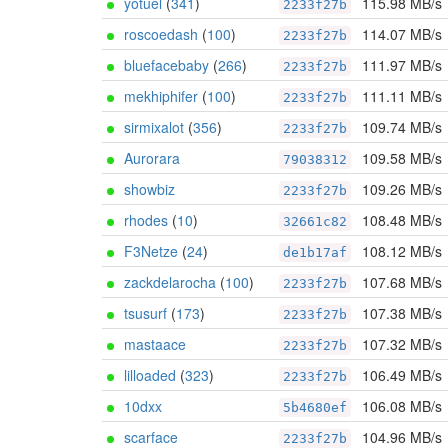
yotuel
(
341
)
115.98 MB/s
2233f27b
roscoedash
(
100
)
114.07 MB/s
2233f27b
bluefacebaby
(
266
)
111.97 MB/s
2233f27b
mekhiphifer
(
100
)
111.11 MB/s
2233f27b
sirmixalot
(
356
)
109.74 MB/s
2233f27b
Aurorara
109.58 MB/s
79038312
showbiz
109.26 MB/s
2233f27b
rhodes
(
10
)
108.48 MB/s
32661c82
F3Netze
(
24
)
108.12 MB/s
de1b17af
zackdelarocha
(
100
)
107.68 MB/s
2233f27b
tsusurf
(
173
)
107.38 MB/s
2233f27b
mastaace
107.32 MB/s
2233f27b
lilloaded
(
323
)
106.49 MB/s
2233f27b
10dxx
106.08 MB/s
5b4680ef
scarface
104.96 MB/s
2233f27b