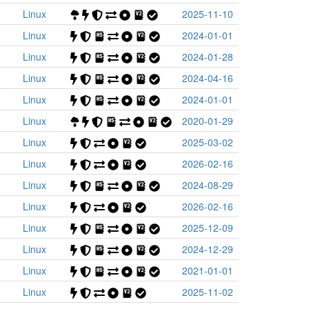
Linux
2025-11-10
Linux
2024-01-01
Linux
2024-01-28
Linux
2024-04-16
Linux
2024-01-01
Linux
2020-01-29
Linux
2025-03-02
Linux
2026-02-16
Linux
2024-08-29
Linux
2026-02-16
Linux
2025-12-09
Linux
2024-12-29
Linux
2021-01-01
Linux
2025-11-02