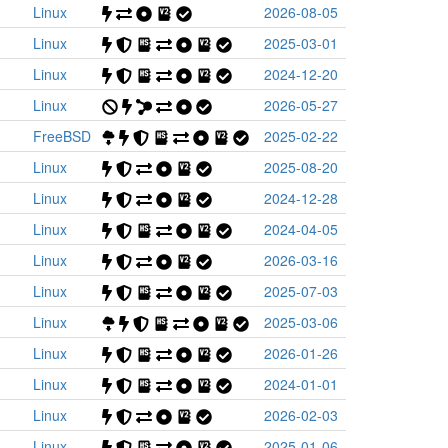
Linux
2026-08-05
Linux
2025-03-01
Linux
2024-12-20
Linux
2026-05-27
FreeBSD
2025-02-22
Linux
2025-08-20
Linux
2024-12-28
Linux
2024-04-05
Linux
2026-03-16
Linux
2025-07-03
Linux
2025-03-06
Linux
2026-01-26
Linux
2024-01-01
Linux
2026-02-03
Linux
2025-01-06