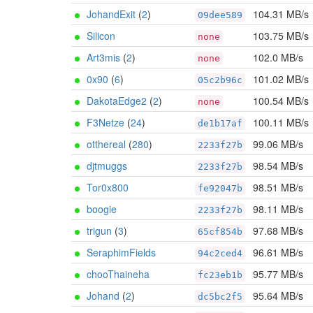
JohandExit
(
2
)
104.31 MB/s
09dee589
Silicon
103.75 MB/s
none
Art3mis
(
2
)
102.0 MB/s
none
0x90
(
6
)
101.02 MB/s
05c2b96c
DakotaEdge2
(
2
)
100.54 MB/s
none
F3Netze
(
24
)
100.11 MB/s
de1b17af
otthereal
(
280
)
99.06 MB/s
2233f27b
djtmuggs
98.54 MB/s
2233f27b
Tor0x800
98.51 MB/s
fe92047b
boogie
98.11 MB/s
2233f27b
trigun
(
3
)
97.68 MB/s
65cf854b
SeraphimFields
96.61 MB/s
94c2ced4
chooThaineha
95.77 MB/s
fc23eb1b
Johand
(
2
)
95.64 MB/s
dc5bc2f5