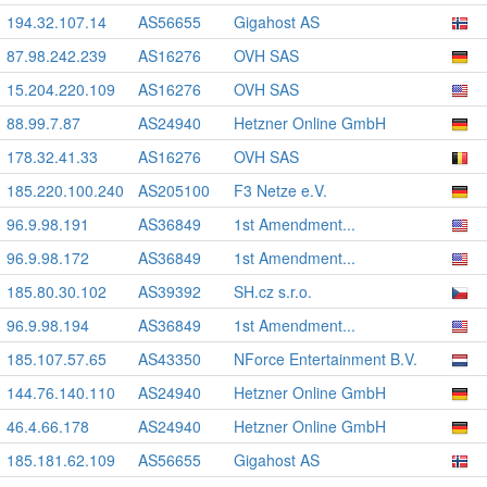
194.32.107.14
AS56655
Gigahost AS
87.98.242.239
AS16276
OVH SAS
15.204.220.109
AS16276
OVH SAS
88.99.7.87
AS24940
Hetzner Online GmbH
178.32.41.33
AS16276
OVH SAS
185.220.100.240
AS205100
F3 Netze e.V.
96.9.98.191
AS36849
1st Amendment...
96.9.98.172
AS36849
1st Amendment...
185.80.30.102
AS39392
SH.cz s.r.o.
96.9.98.194
AS36849
1st Amendment...
185.107.57.65
AS43350
NForce Entertainment B.V.
144.76.140.110
AS24940
Hetzner Online GmbH
46.4.66.178
AS24940
Hetzner Online GmbH
185.181.62.109
AS56655
Gigahost AS