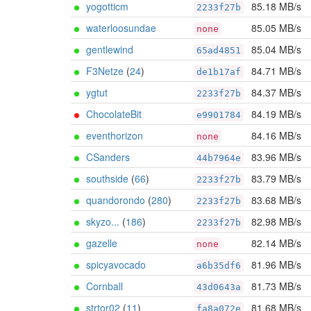
yogotticm
85.18 MB/s
2233f27b
waterloosundae
85.05 MB/s
none
gentlewind
85.04 MB/s
65ad4851
F3Netze
(
24
)
84.71 MB/s
de1b17af
ygtut
84.37 MB/s
2233f27b
ChocolateBit
84.19 MB/s
e9901784
eventhorizon
84.16 MB/s
none
CSanders
83.96 MB/s
44b7964e
southside
(
66
)
83.79 MB/s
2233f27b
quandorondo
(
280
)
83.68 MB/s
2233f27b
skyzo...
(
186
)
82.98 MB/s
2233f27b
gazelle
82.14 MB/s
none
spicyavocado
81.96 MB/s
a6b35df6
Cornball
81.73 MB/s
43d0643a
strtor02
(
11
)
81.68 MB/s
fa8a072e