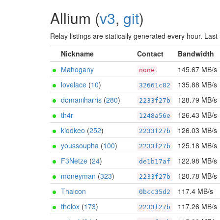
Allium (
v3
,
git
)
Relay listings are statically generated every hour. La
Nickname
Contact
Bandwidth
Mahogany
145.67 MB/s
none
lovelace
(
10
)
135.88 MB/s
32661c82
domaniharris
(
280
)
128.79 MB/s
2233f27b
th4r
126.43 MB/s
1248a56e
kiddkeo
(
252
)
126.03 MB/s
2233f27b
youssoupha
(
100
)
125.18 MB/s
2233f27b
F3Netze
(
24
)
122.98 MB/s
de1b17af
moneyman
(
323
)
120.78 MB/s
2233f27b
Thalcon
117.4 MB/s
0bcc35d2
thelox
(
173
)
117.26 MB/s
2233f27b