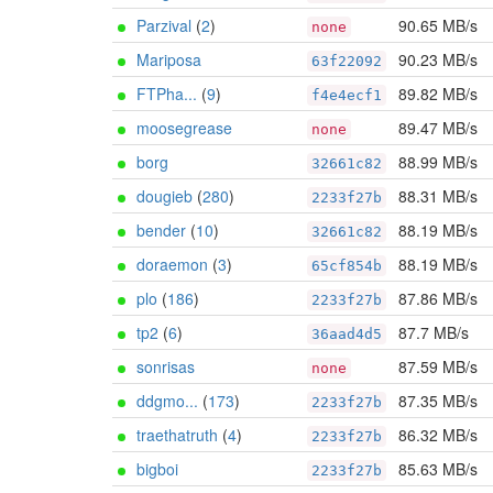
Parzival
(
2
)
90.65 MB/s
none
Mariposa
90.23 MB/s
63f22092
FTPha...
(
9
)
89.82 MB/s
f4e4ecf1
moosegrease
89.47 MB/s
none
borg
88.99 MB/s
32661c82
dougieb
(
280
)
88.31 MB/s
2233f27b
bender
(
10
)
88.19 MB/s
32661c82
doraemon
(
3
)
88.19 MB/s
65cf854b
plo
(
186
)
87.86 MB/s
2233f27b
tp2
(
6
)
87.7 MB/s
36aad4d5
sonrisas
87.59 MB/s
none
ddgmo...
(
173
)
87.35 MB/s
2233f27b
traethatruth
(
4
)
86.32 MB/s
2233f27b
bigboi
85.63 MB/s
2233f27b