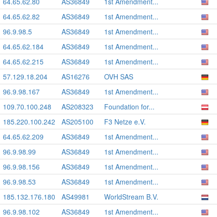
64.65.62.80
AS36849
1st Amendment...
64.65.62.82
AS36849
1st Amendment...
96.9.98.5
AS36849
1st Amendment...
64.65.62.184
AS36849
1st Amendment...
64.65.62.215
AS36849
1st Amendment...
57.129.18.204
AS16276
OVH SAS
96.9.98.167
AS36849
1st Amendment...
109.70.100.248
AS208323
Foundation for...
185.220.100.242
AS205100
F3 Netze e.V.
64.65.62.209
AS36849
1st Amendment...
96.9.98.99
AS36849
1st Amendment...
96.9.98.156
AS36849
1st Amendment...
96.9.98.53
AS36849
1st Amendment...
185.132.176.180
AS49981
WorldStream B.V.
96.9.98.102
AS36849
1st Amendment...