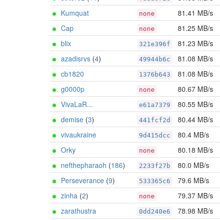
Kumquat
81.41 MB/s
none
Cap
81.25 MB/s
none
blix
81.23 MB/s
321e396f
azadisrvs
(
4
)
81.08 MB/s
49944b6c
cb1820
81.08 MB/s
1376b643
g0000p
80.67 MB/s
none
VivaLaR...
80.55 MB/s
e61a7379
demise
(
3
)
80.44 MB/s
441fcf2d
vivaukraine
80.4 MB/s
9d415dcc
Orky
80.18 MB/s
none
nefthepharaoh
(
186
)
80.0 MB/s
2233f27b
Perseverance
(
9
)
79.6 MB/s
533365c6
zinha
(
2
)
79.37 MB/s
none
zarathustra
78.98 MB/s
0dd240e6