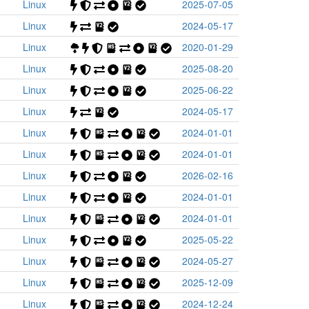
Linux
2025-07-05
Linux
2024-05-17
Linux
2020-01-29
Linux
2025-08-20
Linux
2025-06-22
Linux
2024-05-17
Linux
2024-01-01
Linux
2024-01-01
Linux
2026-02-16
Linux
2024-01-01
Linux
2024-01-01
Linux
2025-05-22
Linux
2024-05-27
Linux
2025-12-09
Linux
2024-12-24