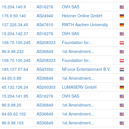
15.204.140.9
AS16276
OVH SAS
176.9.50.140
AS24940
Hetzner Online GmbH
137.226.34.45
AS47610
RWTH Aachen University
15.204.142.37
AS16276
OVH SAS
109.70.100.245
AS208323
Foundation for...
96.9.98.232
AS36849
1st Amendment...
109.70.100.245
AS208323
Foundation for...
185.107.57.64
AS43350
NForce Entertainment B.V.
64.65.0.89
AS36849
1st Amendment...
45.132.126.24
AS200303
LUMASERV GmbH
15.204.141.95
AS16276
OVH SAS
96.9.98.20
AS36849
1st Amendment...
64.65.62.102
AS36849
1st Amendment...
96.9.98.103
AS36849
1st Amendment...