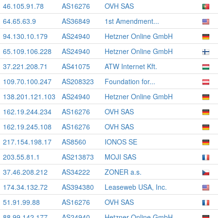
46.105.91.78
AS16276
OVH SAS
64.65.63.9
AS36849
1st Amendment...
94.130.10.179
AS24940
Hetzner Online GmbH
65.109.106.228
AS24940
Hetzner Online GmbH
37.221.208.71
AS41075
ATW Internet Kft.
109.70.100.247
AS208323
Foundation for...
138.201.121.103
AS24940
Hetzner Online GmbH
162.19.244.234
AS16276
OVH SAS
162.19.245.108
AS16276
OVH SAS
217.154.198.17
AS8560
IONOS SE
203.55.81.1
AS213873
MOJI SAS
37.46.208.212
AS34222
ZONER a.s.
174.34.132.72
AS394380
Leaseweb USA, Inc.
51.91.99.88
AS16276
OVH SAS
88.99.142.177
AS24940
Hetzner Online GmbH