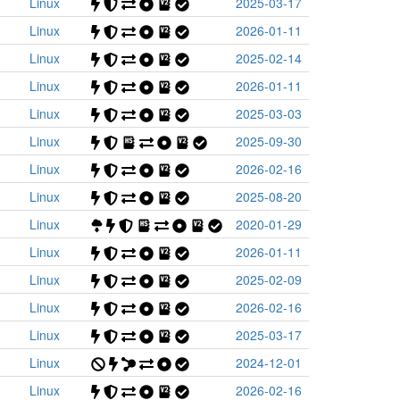
Linux
2025-03-17
Linux
2026-01-11
Linux
2025-02-14
Linux
2026-01-11
Linux
2025-03-03
Linux
2025-09-30
Linux
2026-02-16
Linux
2025-08-20
Linux
2020-01-29
Linux
2026-01-11
Linux
2025-02-09
Linux
2026-02-16
Linux
2025-03-17
Linux
2024-12-01
Linux
2026-02-16