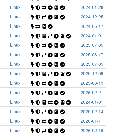
Linux
2024-01-28
Linux
2024-12-25
Linux
2024-05-17
Linux
2024-01-01
Linux
2025-07-05
Linux
2025-03-17
Linux
2025-07-05
Linux
2025-12-09
Linux
2025-06-19
Linux
2026-02-21
Linux
2024-01-01
Linux
2025-02-14
Linux
2026-01-11
Linux
2026-02-16