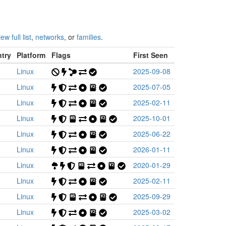
iew full list
,
networks
, or
families
.
try
Platform
Flags
First Seen
Linux
2025-09-08
Linux
2025-07-05
Linux
2025-02-11
Linux
2025-10-01
Linux
2025-06-22
Linux
2026-01-11
Linux
2020-01-29
Linux
2025-02-11
Linux
2025-09-29
Linux
2025-03-02