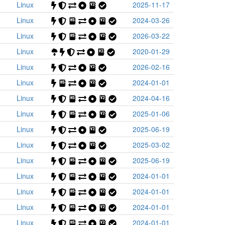
Linux
2025-11-17
Linux
2024-03-26
Linux
2026-03-22
Linux
2020-01-29
Linux
2026-02-16
Linux
2024-01-01
Linux
2024-04-16
Linux
2025-01-06
Linux
2025-06-19
Linux
2025-03-02
Linux
2025-06-19
Linux
2024-01-01
Linux
2024-01-01
Linux
2024-01-01
Linux
2024-01-01