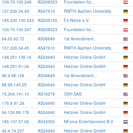
109.70.100.246
AS208323
Foundation for...
137.226.34.45
AS47610
RWTH Aachen University
185.220.100.243
AS205100
F3 Netze e.V.
109.70.100.247
AS208323
Foundation for...
64.65.62.72
AS36849
1st Amendment...
137.226.34.45
AS47610
RWTH Aachen University
148.251.136.16
AS24940
Hetzner Online GmbH
148.251.51.34
AS24940
Hetzner Online GmbH
96.9.98.126
AS36849
1st Amendment...
88.99.145.25
AS24940
Hetzner Online GmbH
15.204.141.10
AS16276
OVH SAS
176.9.91.26
AS24940
Hetzner Online GmbH
94.130.89.176
AS24940
Hetzner Online GmbH
185.107.57.66
AS43350
NForce Entertainment B.V.
46.4.74.237
AS24940
Hetzner Online GmbH