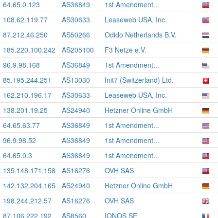
64.65.0.123
AS36849
1st Amendment...
108.62.119.77
AS30633
Leaseweb USA, Inc.
87.212.46.250
AS50266
Odido Netherlands B.V.
185.220.100.242
AS205100
F3 Netze e.V.
96.9.98.168
AS36849
1st Amendment...
85.195.244.251
AS13030
Init7 (Switzerland) Ltd.
162.210.196.17
AS30633
Leaseweb USA, Inc.
138.201.19.25
AS24940
Hetzner Online GmbH
64.65.63.77
AS36849
1st Amendment...
96.9.98.52
AS36849
1st Amendment...
64.65.0.3
AS36849
1st Amendment...
135.148.171.158
AS16276
OVH SAS
142.132.204.165
AS24940
Hetzner Online GmbH
198.244.212.57
AS16276
OVH SAS
87.106.222.192
AS8560
IONOS SE