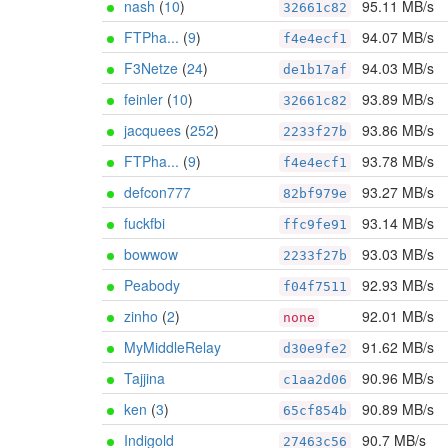
nash
(
10
)
95.11 MB/s
32661c82
FTPha...
(
9
)
94.07 MB/s
f4e4ecf1
F3Netze
(
24
)
94.03 MB/s
de1b17af
feinler
(
10
)
93.89 MB/s
32661c82
jacquees
(
252
)
93.86 MB/s
2233f27b
FTPha...
(
9
)
93.78 MB/s
f4e4ecf1
defcon777
93.27 MB/s
82bf979e
fuckfbi
93.14 MB/s
ffc9fe91
bowwow
93.03 MB/s
2233f27b
Peabody
92.93 MB/s
f04f7511
zinho
(
2
)
92.01 MB/s
none
MyMiddleRelay
91.62 MB/s
d30e9fe2
Tajjina
90.96 MB/s
c1aa2d06
ken
(
3
)
90.89 MB/s
65cf854b
Indigold
90.7 MB/s
27463c56