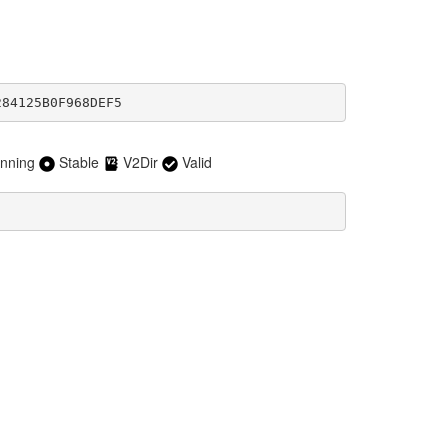
284125B0F968DEF5
nning
Stable
V2Dir
Valid