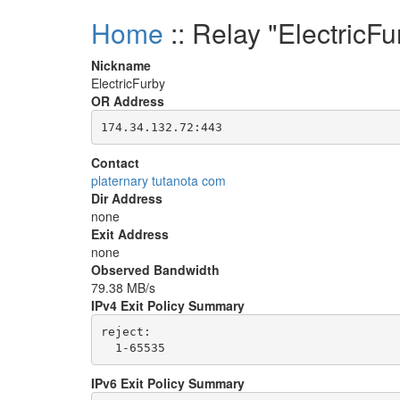
Home
:: Relay "ElectricFu
Nickname
ElectricFurby
OR Address
Contact
platernary tutanota com
Dir Address
none
Exit Address
none
Observed Bandwidth
79.38 MB/s
IPv4 Exit Policy Summary
reject: 

IPv6 Exit Policy Summary