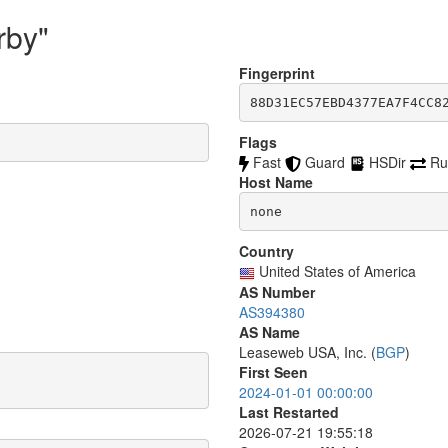
rby"
Fingerprint
88D31EC57EBD4377EA7F4CC8
Flags
Fast
Guard
HSDir
Ru
Host Name
none
Country
United States of America
AS Number
AS394380
AS Name
Leaseweb USA, Inc. (
BGP
)
First Seen
2024-01-01 00:00:00
Last Restarted
2026-07-21 19:55:18