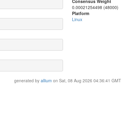
Consensus Weight
0.00021254498 (48000)
Platform
Linux
generated by
allium
on Sat, 08 Aug 2026 04:36:41 GMT