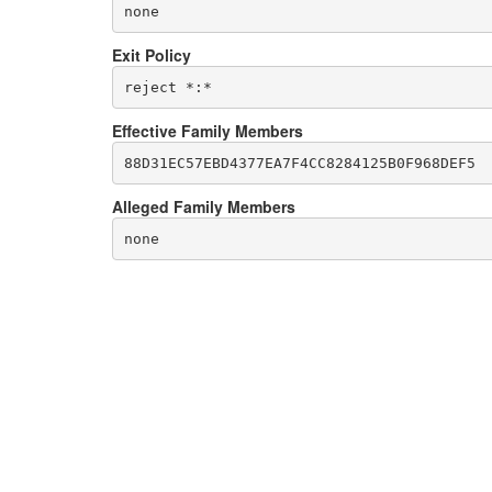
none
Exit Policy
Effective Family Members
Alleged Family Members