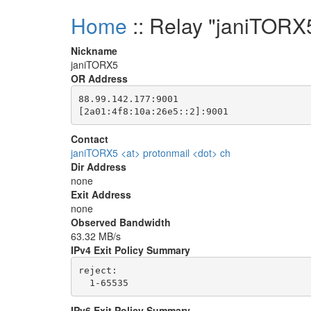
Home
:: Relay "janiTORX
Nickname
janiTORX5
OR Address
88.99.142.177:9001

Contact
janiTORX5 <at> protonmail <dot> ch
Dir Address
none
Exit Address
none
Observed Bandwidth
63.32 MB/s
IPv4 Exit Policy Summary
reject: 

IPv6 Exit Policy Summary