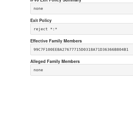
none
Exit Policy
Effective Family Members
Alleged Family Members