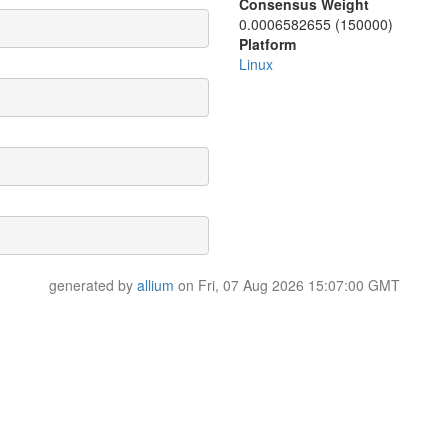
Consensus Weight
0.0006582655 (150000)
Platform
Linux
generated by
allium
on Fri, 07 Aug 2026 15:07:00 GMT