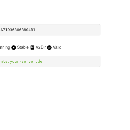
8A71D36366B804B1
nning
Stable
V2Dir
Valid
ents.your-server.de