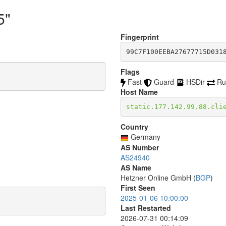
5"
Fingerprint
99C7F100EEBA27677715D031
Flags
Fast
Guard
HSDir
Ru
Host Name
static.177.142.99.88.cli
Country
Germany
AS Number
AS24940
AS Name
Hetzner Online GmbH (
BGP
)
First Seen
2025-01-06 10:00:00
Last Restarted
2026-07-31 00:14:09