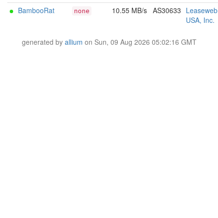
BambooRat
10.55 MB/s
AS30633
Leaseweb
none
USA, Inc.
generated by
allium
on Sun, 09 Aug 2026 05:02:16 GMT