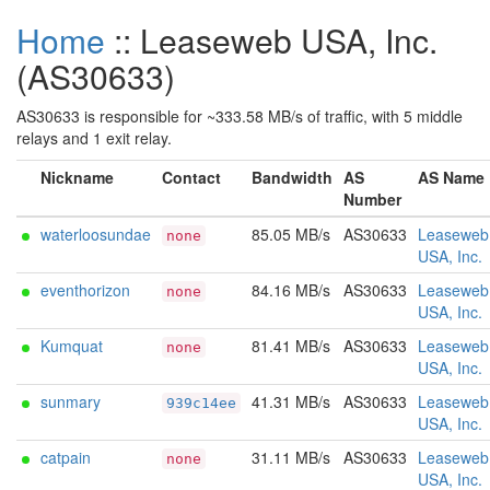
Home
:: Leaseweb USA, Inc.
(AS30633)
AS30633 is responsible for ~333.58 MB/s of traffic, with 5 middle
relays and 1 exit relay.
Nickname
Contact
Bandwidth
AS
AS Name
Number
waterloosundae
85.05 MB/s
AS30633
Leaseweb
none
USA, Inc.
eventhorizon
84.16 MB/s
AS30633
Leaseweb
none
USA, Inc.
Kumquat
81.41 MB/s
AS30633
Leaseweb
none
USA, Inc.
sunmary
41.31 MB/s
AS30633
Leaseweb
939c14ee
USA, Inc.
catpain
31.11 MB/s
AS30633
Leaseweb
none
USA, Inc.