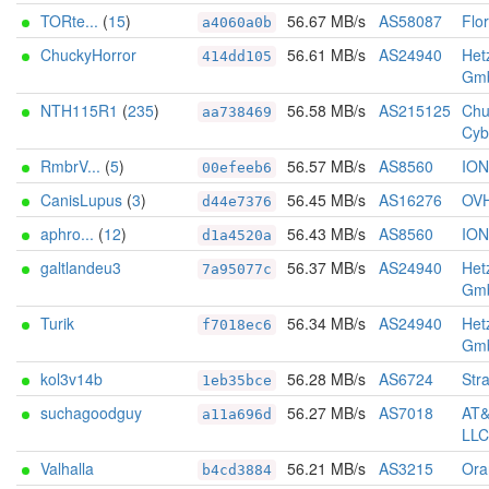
TORte...
(
15
)
56.67 MB/s
AS58087
Flo
a4060a0b
ChuckyHorror
56.61 MB/s
AS24940
Het
414dd105
Gm
NTH115R1
(
235
)
56.58 MB/s
AS215125
Chu
aa738469
Cyb
RmbrV...
(
5
)
56.57 MB/s
AS8560
IO
00efeeb6
CanisLupus
(
3
)
56.45 MB/s
AS16276
OV
d44e7376
aphro...
(
12
)
56.43 MB/s
AS8560
IO
d1a4520a
galtlandeu3
56.37 MB/s
AS24940
Het
7a95077c
Gm
Turik
56.34 MB/s
AS24940
Het
f7018ec6
Gm
kol3v14b
56.28 MB/s
AS6724
Str
1eb35bce
suchagoodguy
56.27 MB/s
AS7018
AT&
a11a696d
LLC
Valhalla
56.21 MB/s
AS3215
Ora
b4cd3884