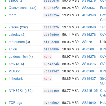
sipeovh2
59.45 MB/s
AS16276
OV
6666cd76
Quetzalcoatl
(
148
)
59.24 MB/s
AS53667
Fra
b32573fc
merc
59.23 MB/s
AS24940
Het
d924575e
Gm
krsone
(
202
)
59.16 MB/s
AS36849
1st
2233f27b
calrelay
(
2
)
59.11 MB/s
AS16276
OV
a05f6d99
toritounam
(
3
)
59.06 MB/s
AS278
Un
af13ac80
anion
58.99 MB/s
AS8560
IO
0f33089b
goldensnitch
(
4
)
58.97 MB/s
AS16276
OV
none
prsv
(
316
)
58.96 MB/s
AS16276
OV
65a4a24b
ViDiSrv
58.92 MB/s
AS8560
IO
c6399547
inthedark
58.85 MB/s
AS19437
SE
none
SE
NTH35R1
(
160
)
58.77 MB/s
AS215125
Chu
aa738469
Cyb
TORtuga
58.76 MB/s
AS24940
Het
97ab5b02