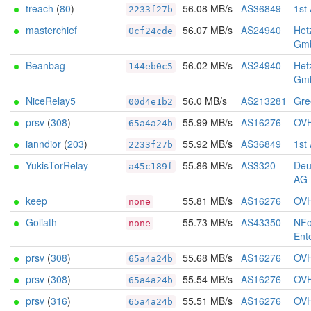
treach
(
80
)
56.08 MB/s
AS36849
1st
2233f27b
masterchief
56.07 MB/s
AS24940
Het
0cf24cde
Gm
Beanbag
56.02 MB/s
AS24940
Het
144eb0c5
Gm
NiceRelay5
56.0 MB/s
AS213281
Gree
00d4e1b2
prsv
(
308
)
55.99 MB/s
AS16276
OV
65a4a24b
ianndior
(
203
)
55.92 MB/s
AS36849
1st
2233f27b
YukisTorRelay
55.86 MB/s
AS3320
Deu
a45c189f
AG
keep
55.81 MB/s
AS16276
OV
none
Goliath
55.73 MB/s
AS43350
NFo
none
Ent
prsv
(
308
)
55.68 MB/s
AS16276
OV
65a4a24b
prsv
(
308
)
55.54 MB/s
AS16276
OV
65a4a24b
prsv
(
316
)
55.51 MB/s
AS16276
OV
65a4a24b