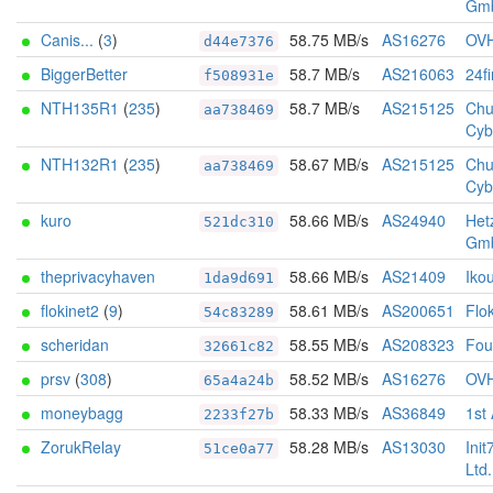
Gm
Canis...
(
3
)
58.75 MB/s
AS16276
OV
d44e7376
BiggerBetter
58.7 MB/s
AS216063
24f
f508931e
NTH135R1
(
235
)
58.7 MB/s
AS215125
Chu
aa738469
Cyb
NTH132R1
(
235
)
58.67 MB/s
AS215125
Chu
aa738469
Cyb
kuro
58.66 MB/s
AS24940
Het
521dc310
Gm
theprivacyhaven
58.66 MB/s
AS21409
Iko
1da9d691
flokinet2
(
9
)
58.61 MB/s
AS200651
Flo
54c83289
scheridan
58.55 MB/s
AS208323
Foun
32661c82
prsv
(
308
)
58.52 MB/s
AS16276
OV
65a4a24b
moneybagg
58.33 MB/s
AS36849
1st
2233f27b
ZorukRelay
58.28 MB/s
AS13030
Init
51ce0a77
Ltd.