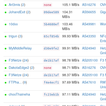
Art3mis
(
2
)
105.1 MB/s
AS16276
OV
none
JohandExit
(
2
)
104.31
AS56655
Gig
09dee589
MB/s
10dxx
103.46
AS49981
Wor
5b4680ef
MB/s
trigun
(
3
)
99.93 MB/s
AS43350
NFo
65cf854b
Ent
MyMiddleRelay
99.91 MB/s
AS24940
Het
d30e9fe2
Gm
F3Netze
(
24
)
98.78 MB/s
AS205100
F3 
de1b17af
DakotaEdge2
(
2
)
98.71 MB/s
AS16276
OV
none
F3Netze
(
24
)
98.37 MB/s
AS205100
F3 
de1b17af
FTPha...
(
9
)
97.69 MB/s
AS47610
RW
f4e4ecf1
Univ
chooThaineha
97.11 MB/s
AS24940
Het
fc23eb1b
Gm