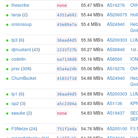
thescribe
55.47 MB/s
AS16276
OV
none
tanja
(
2
)
55.44 MB/s
AS206075
Holl
4351a692
onionsoup
55.4 MB/s
AS24940
Het
43e89a7a
Gm
tp3
(
6
)
55.36 MB/s
AS200303
LU
36aad4d5
djmustard
(
43
)
55.27 MB/s
AS36849
1st
2233f27b
code9n
55.16 MB/s
AS8560
IO
ea7138d8
prsv
(
308
)
55.06 MB/s
AS16276
OV
65a4a24b
ChumBucket
54.88 MB/s
AS24940
Het
41031f18
Gm
tp1
(
6
)
54.88 MB/s
AS200303
LU
36aad4d5
op2
(
3
)
54.83 MB/s
AS1136
KPN
a5c2304a
sasuke
(
2
)
54.83 MB/s
AS19437
SE
none
SE
F3Netze
(
24
)
54.76 MB/s
AS205100
F3 
751f2eda