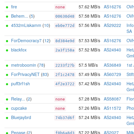
fire
57.62 MB/s
AS16276
OV
none
Behem...
(
5
)
57.58 MB/s
AS16276
OV
00630d48
4532mLiskamm
(
10
)
57.56 MB/s
AS29222
Inf
eb0e772d
SA
ForDemocracy7
(
12
)
57.53 MB/s
AS16276
OV
8d384e9d
blackfox
57.52 MB/s
AS24940
Het
2a3f158a
Gm
metroboomin
(
78
)
57.5 MB/s
AS36849
1st
2233f27b
ForPrivacyNET
(
83
)
57.49 MB/s
AS60729
Stif
2f1c2478
puff3rf1sh
57.42 MB/s
AS24940
Het
4f2e3722
Gm
Relay...
(
2
)
57.28 MB/s
AS58087
Flo
none
cupcake
57.26 MB/s
AS11572
Pho
none
Bluejaybrd
57.24 MB/s
AS24940
Het
74b37d6f
Gm
Pegase
(
2
)
57.22 MB/s
AS2027
Mil
f0b6a8d3