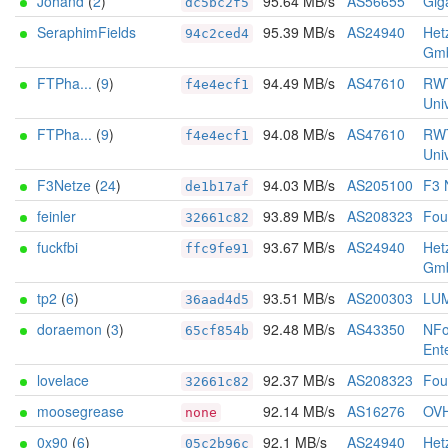
Johand
(
2
)
95.64 MB/s
AS56655
Gig
dc5bc2f5
SeraphimFields
95.39 MB/s
AS24940
Het
94c2ced4
Gm
FTPha...
(
9
)
94.49 MB/s
AS47610
RW
f4e4ecf1
Univ
FTPha...
(
9
)
94.08 MB/s
AS47610
RW
f4e4ecf1
Univ
F3Netze
(
24
)
94.03 MB/s
AS205100
F3 
de1b17af
feinler
93.89 MB/s
AS208323
Foun
32661c82
fuckfbi
93.67 MB/s
AS24940
Het
ffc9fe91
Gm
tp2
(
6
)
93.51 MB/s
AS200303
LU
36aad4d5
doraemon
(
3
)
92.48 MB/s
AS43350
NFo
65cf854b
Ent
lovelace
92.37 MB/s
AS208323
Foun
32661c82
moosegrease
92.14 MB/s
AS16276
OV
none
0x90
(
6
)
92.1 MB/s
AS24940
Het
05c2b96c