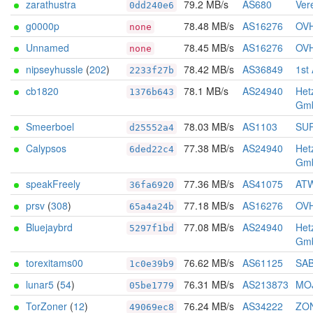
zarathustra
79.2 MB/s
AS680
Vere
0dd240e6
g0000p
78.48 MB/s
AS16276
OV
none
Unnamed
78.45 MB/s
AS16276
OV
none
nipseyhussle
(
202
)
78.42 MB/s
AS36849
1st
2233f27b
cb1820
78.1 MB/s
AS24940
Het
1376b643
Gm
Smeerboel
78.03 MB/s
AS1103
SUR
d25552a4
Calypsos
77.38 MB/s
AS24940
Het
6ded22c4
Gm
speakFreely
77.36 MB/s
AS41075
ATW
36fa6920
prsv
(
308
)
77.18 MB/s
AS16276
OV
65a4a24b
Bluejaybrd
77.08 MB/s
AS24940
Het
5297f1bd
Gm
torexitams00
76.62 MB/s
AS61125
SA
1c0e39b9
lunar5
(
54
)
76.31 MB/s
AS213873
MOJ
05be1779
TorZoner
(
12
)
76.24 MB/s
AS34222
ZON
49069ec8