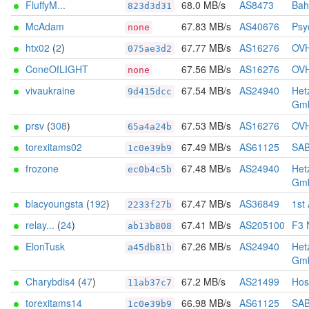
FluffyM...
68.0 MB/s
AS8473
Bah
823d3d31
McAdam
67.83 MB/s
AS40676
Psy
none
htx02
(
2
)
67.77 MB/s
AS16276
OV
075ae3d2
ConeOfLIGHT
67.56 MB/s
AS16276
OV
none
vivaukraine
67.54 MB/s
AS24940
Het
9d415dcc
Gm
prsv
(
308
)
67.53 MB/s
AS16276
OV
65a4a24b
torexitams02
67.49 MB/s
AS61125
SA
1c0e39b9
frozone
67.48 MB/s
AS24940
Het
ec0b4c5b
Gm
blacyoungsta
(
192
)
67.47 MB/s
AS36849
1st
2233f27b
relay...
(
24
)
67.41 MB/s
AS205100
F3 
ab13b808
ElonTusk
67.26 MB/s
AS24940
Het
a45db81b
Gm
Charybdis4
(
47
)
67.2 MB/s
AS21499
Hos
11ab37c7
torexitams14
66.98 MB/s
AS61125
SA
1c0e39b9