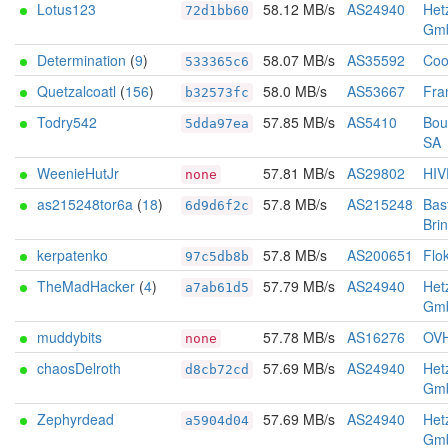
Lotus123
58.12 MB/s
AS24940
Het
72d1bb60
Gm
Determination
(
9
)
58.07 MB/s
AS35592
Coo
533365c6
Quetzalcoatl
(
156
)
58.0 MB/s
AS53667
Fra
b32573fc
Todry542
57.85 MB/s
AS5410
Bou
5dda97ea
SA
WeenieHutJr
57.81 MB/s
AS29802
HIV
none
as215248tor6a
(
18
)
57.8 MB/s
AS215248
Bas
6d9d6f2c
Bri
kerpatenko
57.8 MB/s
AS200651
Flo
97c5db8b
TheMadHacker
(
4
)
57.79 MB/s
AS24940
Het
a7ab61d5
Gm
muddybits
57.78 MB/s
AS16276
OV
none
chaosDelroth
57.69 MB/s
AS24940
Het
d8cb72cd
Gm
Zephyrdead
57.69 MB/s
AS24940
Het
a5904d04
Gm