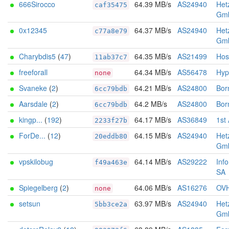
666Sirocco
64.39 MB/s
AS24940
Het
caf35475
Gm
0x12345
64.37 MB/s
AS24940
Het
c77a8e79
Gm
Charybdis5
(
47
)
64.35 MB/s
AS21499
Hos
11ab37c7
freeforall
64.34 MB/s
AS56478
Hyp
none
Svaneke
(
2
)
64.21 MB/s
AS24800
Born
6cc79bdb
Aarsdale
(
2
)
64.2 MB/s
AS24800
Born
6cc79bdb
kingp...
(
192
)
64.17 MB/s
AS36849
1st
2233f27b
ForDe...
(
12
)
64.15 MB/s
AS24940
Het
20eddb80
Gm
vpskilobug
64.14 MB/s
AS29222
Inf
f49a463e
SA
Spiegelberg
(
2
)
64.06 MB/s
AS16276
OV
none
setsun
63.97 MB/s
AS24940
Het
5bb3ce2a
Gm