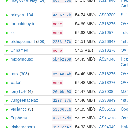
magic848relay
(
24
)
54.75 MB/s
AS24940
Het
bc7ffc6b
Gm
relayon1134
54.74 MB/s
AS60729
Stif
4c56757b
formaldehyde
54.69 MB/s
AS16276
OV
none
zz
54.63 MB/s
AS1257
Tel
none
bishoplamont
(
200
)
54.51 MB/s
AS36849
1st
2233f27b
Unnamed
54.5 MB/s
AS16276
OV
none
mickymouse
54.49 MB/s
AS24940
Het
5b4b2209
Gm
prsv
(
308
)
54.49 MB/s
AS16276
OV
65a4a24b
water
54.48 MB/s
AS16276
OV
none
tonyTOR
(
4
)
54.47 MB/s
AS9009
M24
20dbbc00
yungeenacejax
54.46 MB/s
AS36849
1st
2233f27b
Vigilance
(
9
)
54.39 MB/s
AS35592
Coo
533365c6
Euphoria
54.35 MB/s
AS16276
OV
832472d0
frisbeereborn
54.33 MB/s
AS24940
Het
95a7cc47