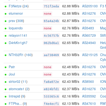
F3Netze
(
24
)
62.88 MB/s
AS205100
F3 
751f2eda
elumenor
62.88 MB/s
AS16276
OV
none
prsv
(
308
)
62.87 MB/s
AS16276
OV
65a4a24b
loquendo
62.76 MB/s
AS5483
Mag
none
relayon1141
62.76 MB/s
AS60729
Stif
4c56757b
D4rkKn1gh7
62.65 MB/s
AS24940
Het
062bd6a1
Gm
NTH32R1
(
160
)
62.53 MB/s
AS215125
Chu
aa738469
Cyb
Patr
62.48 MB/s
AS16276
OV
none
Joul
62.43 MB/s
AS16276
OV
none
strtor02
(
11
)
62.43 MB/s
AS8560
IO
fa8a072e
atomcats1
(
2
)
62.37 MB/s
AS16276
OV
e824bfd1
Intrepid
(
9
)
62.16 MB/s
AS35592
Coo
533365c6
FTPha...
(
9
)
62.13 MB/s
AS47610
RW
f4e4ecf1