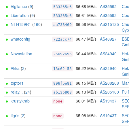
Vigilance
(
9
)
66.68 MB/s
AS35592
Coo
533365c6
Liberation
(
9
)
66.61 MB/s
AS35592
Coo
533365c6
NTH159R1
(
160
)
66.58 MB/s
AS215125
Chu
aa738469
Cyb
whatconfig
66.47 MB/s
AS48927
ES
722acc74
Gm
Novastation
66.44 MB/s
AS24940
Het
25692696
Gm
Akka
(
2
)
66.22 MB/s
AS24940
Het
13c62f58
Gm
toptor1
66.15 MB/s
AS208208
Marc
996fbe81
relay...
(
24
)
66.13 MB/s
AS205100
F3 
ab13b808
krustykrab
66.01 MB/s
AS19437
SE
none
SE
tigris
(
2
)
65.98 MB/s
AS19437
SE
none
SE