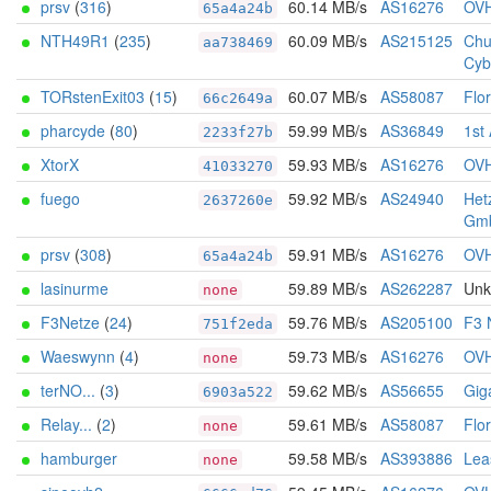
prsv
(
316
)
60.14 MB/s
AS16276
OV
65a4a24b
NTH49R1
(
235
)
60.09 MB/s
AS215125
Chu
aa738469
Cyb
TORstenExit03
(
15
)
60.07 MB/s
AS58087
Flo
66c2649a
pharcyde
(
80
)
59.99 MB/s
AS36849
1st
2233f27b
XtorX
59.93 MB/s
AS16276
OV
41033270
fuego
59.92 MB/s
AS24940
Het
2637260e
Gm
prsv
(
308
)
59.91 MB/s
AS16276
OV
65a4a24b
lasinurme
59.89 MB/s
AS262287
Un
none
F3Netze
(
24
)
59.76 MB/s
AS205100
F3 
751f2eda
Waeswynn
(
4
)
59.73 MB/s
AS16276
OV
none
terNO...
(
3
)
59.62 MB/s
AS56655
Gig
6903a522
Relay...
(
2
)
59.61 MB/s
AS58087
Flo
none
hamburger
59.58 MB/s
AS393886
Lea
none