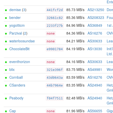
Ent
demise
(
3
)
85.73 MB/s
AS213250
Dom
441fcf2d
bender
85.36 MB/s
AS208323
Foun
32661c82
yogotticm
84.96 MB/s
AS36849
1st
2233f27b
Parzival
(
2
)
84.36 MB/s
AS16276
OV
none
waterloosundae
84.21 MB/s
AS30633
Lea
none
ChocolateBit
84.19 MB/s
AS13030
Init
e9901784
Ltd.
eventhorizon
84.16 MB/s
AS30633
Lea
none
blix
83.75 MB/s
AS49981
Wor
321e396f
Cornball
83.59 MB/s
AS16276
OV
43d0643a
CSanders
83.35 MB/s
AS24940
Het
44b7964e
Gm
Peabody
82.48 MB/s
AS24940
Het
f04f7511
Gm
Cap
81.96 MB/s
AS56655
Gig
none