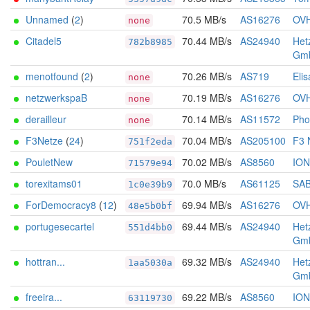
Unnamed
(
2
)
70.5 MB/s
AS16276
OV
none
Citadel5
70.44 MB/s
AS24940
Het
782b8985
Gm
menotfound
(
2
)
70.26 MB/s
AS719
Elis
none
netzwerkspaB
70.19 MB/s
AS16276
OV
none
derailleur
70.14 MB/s
AS11572
Pho
none
F3Netze
(
24
)
70.04 MB/s
AS205100
F3 
751f2eda
PouletNew
70.02 MB/s
AS8560
IO
71579e94
torexitams01
70.0 MB/s
AS61125
SA
1c0e39b9
ForDemocracy8
(
12
)
69.94 MB/s
AS16276
OV
48e5b0bf
portugesecartel
69.44 MB/s
AS24940
Het
551d4bb0
Gm
hottran...
69.32 MB/s
AS24940
Het
1aa5030a
Gm
freeira...
69.22 MB/s
AS8560
IO
63119730