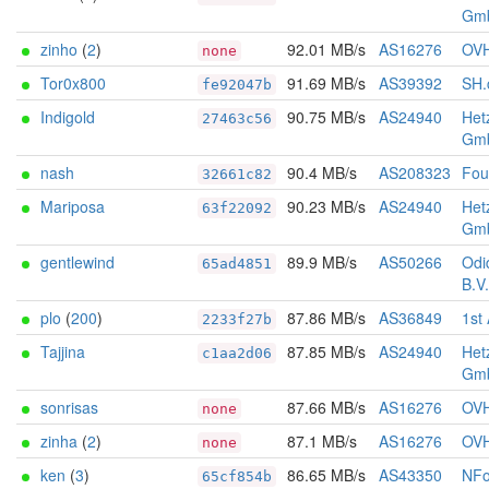
Gm
zinho
(
2
)
92.01 MB/s
AS16276
OV
none
Tor0x800
91.69 MB/s
AS39392
SH.c
fe92047b
Indigold
90.75 MB/s
AS24940
Het
27463c56
Gm
nash
90.4 MB/s
AS208323
Foun
32661c82
Mariposa
90.23 MB/s
AS24940
Het
63f22092
Gm
gentlewind
89.9 MB/s
AS50266
Odi
65ad4851
B.V.
plo
(
200
)
87.86 MB/s
AS36849
1st
2233f27b
Tajjina
87.85 MB/s
AS24940
Het
c1aa2d06
Gm
sonrisas
87.66 MB/s
AS16276
OV
none
zinha
(
2
)
87.1 MB/s
AS16276
OV
none
ken
(
3
)
86.65 MB/s
AS43350
NFo
65cf854b