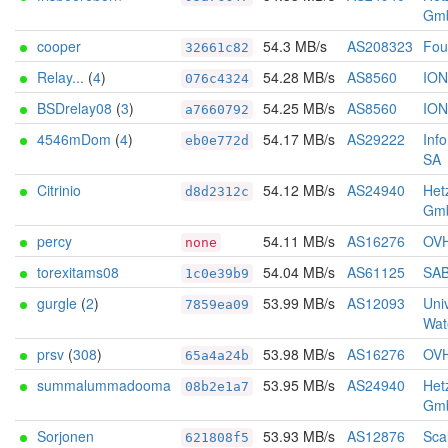
Gm
cooper
54.3 MB/s
AS208323
Foun
32661c82
Relay...
(
4
)
54.28 MB/s
AS8560
IO
076c4324
BSDrelay08
(
3
)
54.25 MB/s
AS8560
IO
a7660792
4546mDom
(
4
)
54.17 MB/s
AS29222
Inf
eb0e772d
SA
Citrinio
54.12 MB/s
AS24940
Het
d8d2312c
Gm
percy
54.11 MB/s
AS16276
OV
none
torexitams08
54.04 MB/s
AS61125
SA
1c0e39b9
gurgle
(
2
)
53.99 MB/s
AS12093
Univ
7859ea09
Wat
prsv
(
308
)
53.98 MB/s
AS16276
OV
65a4a24b
summalummadooma
53.95 MB/s
AS24940
Het
08b2e1a7
Gm
Sorjonen
53.93 MB/s
AS12876
Sca
621808f5