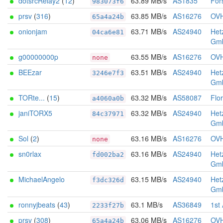
dotsrcRelay2
(
12
)
63.89 MB/s
AS1835
Fors
983073f6
prsv
(
316
)
63.85 MB/s
AS16276
OV
65a4a24b
onionjam
63.71 MB/s
AS24940
Het
04ca6e81
Gm
g00000000p
63.55 MB/s
AS16276
OV
none
BEEzar
63.51 MB/s
AS24940
Het
3246e7f3
Gm
TORte...
(
15
)
63.32 MB/s
AS58087
Flo
a4060a0b
janiTORX5
63.32 MB/s
AS24940
Het
84c37971
Gm
Sol
(
2
)
63.16 MB/s
AS16276
OV
none
sn0rlax
63.16 MB/s
AS24940
Het
fd002ba2
Gm
MichaelAngelo
63.15 MB/s
AS24940
Het
f3dc326d
Gm
ronnyjbeats
(
43
)
63.1 MB/s
AS36849
1st
2233f27b
prsv
(
308
)
63.06 MB/s
AS16276
OV
65a4a24b