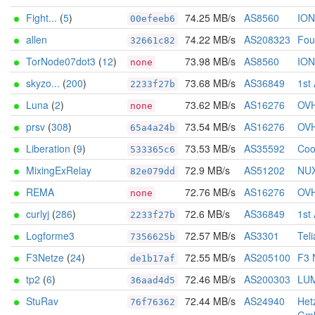
Fight...
(
5
)
74.25 MB/s
AS8560
IO
00efeeb6
allen
74.22 MB/s
AS208323
Foun
32661c82
TorNode07dot3
(
12
)
73.98 MB/s
AS8560
IO
none
skyzo...
(
200
)
73.68 MB/s
AS36849
1st
2233f27b
Luna
(
2
)
73.62 MB/s
AS16276
OV
none
prsv
(
308
)
73.54 MB/s
AS16276
OV
65a4a24b
Liberation
(
9
)
73.53 MB/s
AS35592
Coo
533365c6
MixingExRelay
72.9 MB/s
AS51202
NU
82e079dd
REMA
72.76 MB/s
AS16276
OV
none
curlyj
(
286
)
72.6 MB/s
AS36849
1st
2233f27b
Logforme3
72.57 MB/s
AS3301
Tel
7356625b
F3Netze
(
24
)
72.55 MB/s
AS205100
F3 
de1b17af
tp2
(
6
)
72.46 MB/s
AS200303
LU
36aad4d5
StuRav
72.44 MB/s
AS24940
Het
76f76362