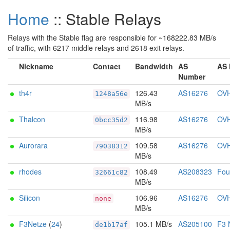
Home
:: Stable Relays
Relays with the Stable flag are responsible for ~168222.83 MB/s
of traffic, with 6217 middle relays and 2618 exit relays.
Nickname
Contact
Bandwidth
AS
AS
Number
th4r
126.43
AS16276
OV
1248a56e
MB/s
Thalcon
116.98
AS16276
OV
0bcc35d2
MB/s
Aurorara
109.58
AS16276
OV
79038312
MB/s
rhodes
108.49
AS208323
Foun
32661c82
MB/s
Silicon
106.96
AS16276
OV
none
MB/s
F3Netze
(
24
)
105.1 MB/s
AS205100
F3 
de1b17af