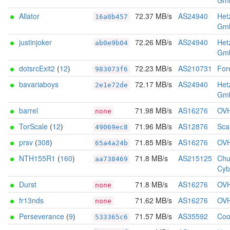
Gm
Allator
72.37 MB/s
AS24940
Het
16a0b457
Gm
justinjoker
72.26 MB/s
AS24940
Het
ab0e9b04
Gm
dotsrcExit2
(
12
)
72.23 MB/s
AS210731
For
983073f6
bavariaboys
72.17 MB/s
AS24940
Het
2e1e72de
Gm
barrel
71.98 MB/s
AS16276
OV
none
TorScale
(
12
)
71.96 MB/s
AS12876
Sca
49069ec8
prsv
(
308
)
71.85 MB/s
AS16276
OV
65a4a24b
NTH155R1
(
160
)
71.8 MB/s
AS215125
Chu
aa738469
Cyb
Durst
71.8 MB/s
AS16276
OV
none
fr13nds
71.62 MB/s
AS16276
OV
none
Perseverance
(
9
)
71.57 MB/s
AS35592
Coo
533365c6