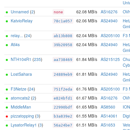
Univ
Unnamed
(
2
)
62.08 MB/s
AS16276
OV
none
KatvioRelay
62.06 MB/s
AS24940
Het
78c1a057
Gm
relay...
(
24
)
62.04 MB/s
AS205100
F3 
ab13b808
Atl4s
62.04 MB/s
AS24940
Het
39b20958
Gm
NTH104R1
(
235
)
61.84 MB/s
AS215125
Chu
aa738469
Cyb
LostSahara
61.81 MB/s
AS24940
Het
24889eb9
Gm
F3Netze
(
24
)
61.76 MB/s
AS205100
F3 
751f2eda
atomcats2
(
2
)
61.67 MB/s
AS16276
OV
e824bfd1
MiddleMan
61.65 MB/s
AS8560
IO
22990bdf
pizzatopping
(
3
)
61.55 MB/s
AS14061
Dig
b3a839e2
LysatorRelay1
(
3
)
61.51 MB/s
AS1653
Vet
56a24be7