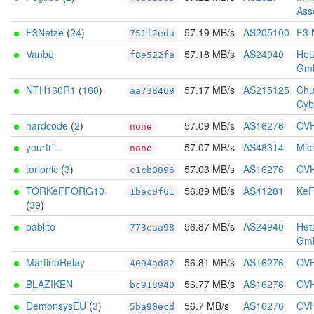
Ass
F3Netze
(
24
)
57.19 MB/s
AS205100
F3 
751f2eda
Vanbo
57.18 MB/s
AS24940
Het
f8e522fa
Gm
NTH160R1
(
160
)
57.17 MB/s
AS215125
Chu
aa738469
Cyb
hardcode
(
2
)
57.09 MB/s
AS16276
OV
none
yourfri...
57.07 MB/s
AS48314
Mich
none
torionic
(
3
)
57.03 MB/s
AS16276
OV
c1cb0896
TORKeFFORG10
56.89 MB/s
AS41281
KeF
1bec0f61
(
39
)
pablito
56.87 MB/s
AS24940
Het
773eaa98
Gm
MartinoRelay
56.81 MB/s
AS16276
OV
4094ad82
BLAZIKEN
56.77 MB/s
AS16276
OV
bc918940
DemonsysEU
(
3
)
56.7 MB/s
AS16276
OV
5ba90ecd