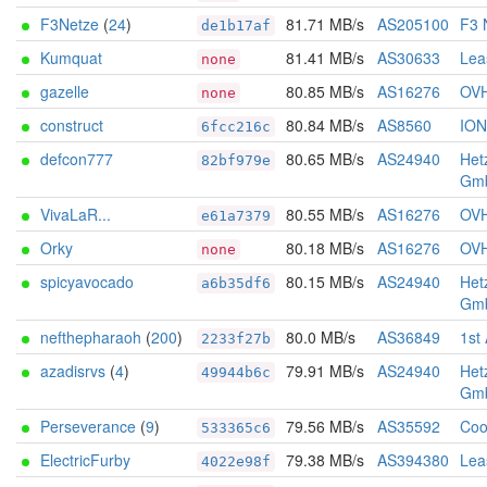
F3Netze
(
24
)
81.71 MB/s
AS205100
F3 
de1b17af
Kumquat
81.41 MB/s
AS30633
Lea
none
gazelle
80.85 MB/s
AS16276
OV
none
construct
80.84 MB/s
AS8560
IO
6fcc216c
defcon777
80.65 MB/s
AS24940
Het
82bf979e
Gm
VivaLaR...
80.55 MB/s
AS16276
OV
e61a7379
Orky
80.18 MB/s
AS16276
OV
none
spicyavocado
80.15 MB/s
AS24940
Het
a6b35df6
Gm
nefthepharaoh
(
200
)
80.0 MB/s
AS36849
1st
2233f27b
azadisrvs
(
4
)
79.91 MB/s
AS24940
Het
49944b6c
Gm
Perseverance
(
9
)
79.56 MB/s
AS35592
Coo
533365c6
ElectricFurby
79.38 MB/s
AS394380
Lea
4022e98f