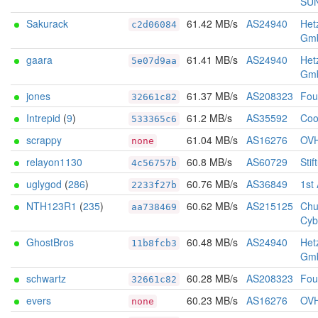
SU
Sakurack
61.42 MB/s
AS24940
Het
c2d06084
Gm
gaara
61.41 MB/s
AS24940
Het
5e07d9aa
Gm
jones
61.37 MB/s
AS208323
Foun
32661c82
Intrepid
(
9
)
61.2 MB/s
AS35592
Coo
533365c6
scrappy
61.04 MB/s
AS16276
OV
none
relayon1130
60.8 MB/s
AS60729
Stif
4c56757b
uglygod
(
286
)
60.76 MB/s
AS36849
1st
2233f27b
NTH123R1
(
235
)
60.62 MB/s
AS215125
Chu
aa738469
Cyb
GhostBros
60.48 MB/s
AS24940
Het
11b8fcb3
Gm
schwartz
60.28 MB/s
AS208323
Foun
32661c82
evers
60.23 MB/s
AS16276
OV
none