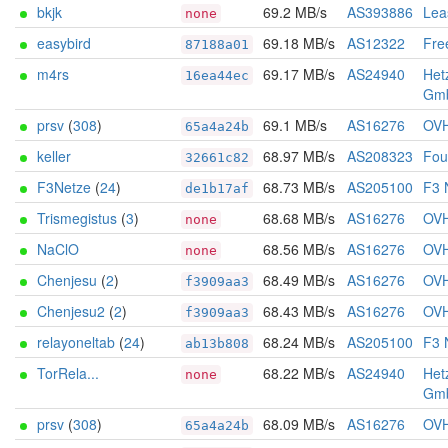
bkjk
69.2 MB/s
AS393886
Lea
none
easybird
69.18 MB/s
AS12322
Fre
87188a01
m4rs
69.17 MB/s
AS24940
Het
16ea44ec
Gm
prsv
(
308
)
69.1 MB/s
AS16276
OV
65a4a24b
keller
68.97 MB/s
AS208323
Foun
32661c82
F3Netze
(
24
)
68.73 MB/s
AS205100
F3 
de1b17af
Trismegistus
(
3
)
68.68 MB/s
AS16276
OV
none
NaClO
68.56 MB/s
AS16276
OV
none
Chenjesu
(
2
)
68.49 MB/s
AS16276
OV
f3909aa3
Chenjesu2
(
2
)
68.43 MB/s
AS16276
OV
f3909aa3
relayoneltab
(
24
)
68.24 MB/s
AS205100
F3 
ab13b808
TorRela...
68.22 MB/s
AS24940
Het
none
Gm
prsv
(
308
)
68.09 MB/s
AS16276
OV
65a4a24b