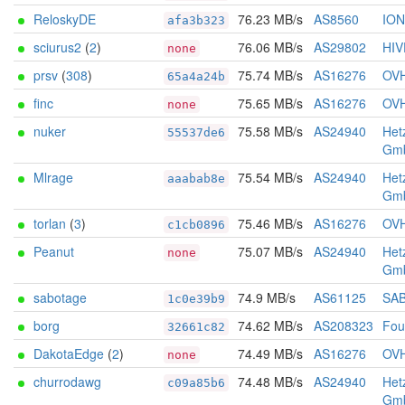
ReloskyDE
76.23 MB/s
AS8560
IO
afa3b323
sciurus2
(
2
)
76.06 MB/s
AS29802
HIV
none
prsv
(
308
)
75.74 MB/s
AS16276
OV
65a4a24b
finc
75.65 MB/s
AS16276
OV
none
nuker
75.58 MB/s
AS24940
Het
55537de6
Gm
Mlrage
75.54 MB/s
AS24940
Het
aaabab8e
Gm
torlan
(
3
)
75.46 MB/s
AS16276
OV
c1cb0896
Peanut
75.07 MB/s
AS24940
Het
none
Gm
sabotage
74.9 MB/s
AS61125
SA
1c0e39b9
borg
74.62 MB/s
AS208323
Foun
32661c82
DakotaEdge
(
2
)
74.49 MB/s
AS16276
OV
none
churrodawg
74.48 MB/s
AS24940
Het
c09a85b6
Gm