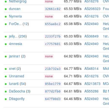
Nethergrog
65.77 MB/s
AS16276
OV
none
duncan
65.53 MB/s
AS208323
Foun
32661c82
Nymeria
65.49 MB/s
AS16276
OV
none
ForDe...
(
12
)
65.08 MB/s
AS24940
Het
655aebc2
Gm
jelly...
(
236
)
65.03 MB/s
AS36849
1st
2233f27b
4mnesia
65.03 MB/s
AS24940
Het
c7757601
Gm
janina1
(
2
)
64.92 MB/s
AS24940
Het
none
Gm
xnet
(
2
)
64.77 MB/s
AS48314
Mich
21b732a3
Unnamed
64.71 MB/s
AS16276
OV
none
lunar6
(
54
)
64.67 MB/s
AS213873
MOJ
05be1779
DaSoocha
(
3
)
64.61 MB/s
AS55286
B2 
077d2fb0
D9agonfly
64.46 MB/s
AS24940
Het
647f00d3
Gm