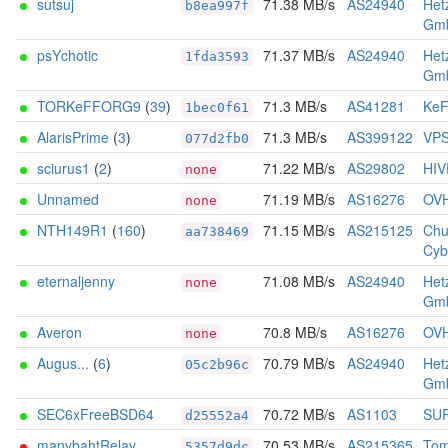
sutsuj
71.38 MB/s
AS24940
Het
b8ea997f
Gm
psYchotic
71.37 MB/s
AS24940
Het
1fda3593
Gm
TORKeFFORG9
(
39
)
71.3 MB/s
AS41281
KeF
1bec0f61
AlarisPrime
(
3
)
71.3 MB/s
AS399122
VPS
077d2fb0
sciurus1
(
2
)
71.22 MB/s
AS29802
HIV
none
Unnamed
71.19 MB/s
AS16276
OV
none
NTH149R1
(
160
)
71.15 MB/s
AS215125
Chu
aa738469
Cyb
eternaljenny
71.08 MB/s
AS24940
Het
none
Gm
Averon
70.8 MB/s
AS16276
OV
none
Augus...
(
6
)
70.79 MB/s
AS24940
Het
05c2b96c
Gm
SEC6xFreeBSD64
70.72 MB/s
AS1103
SUR
d25552a4
manybahtRelay
70.53 MB/s
AS215365
Tom
5357d9dc