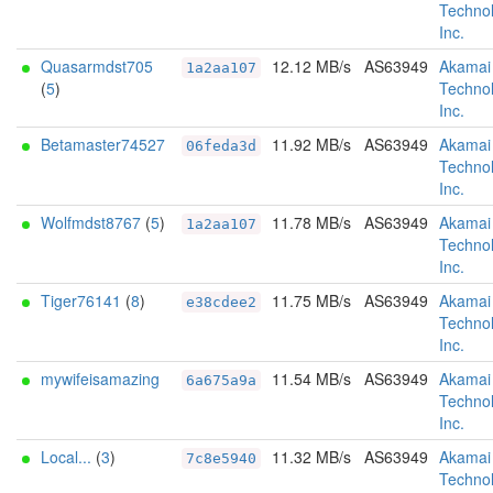
Technol
Inc.
Quasarmdst705
12.12 MB/s
AS63949
Akamai
1a2aa107
(
5
)
Technol
Inc.
Betamaster74527
11.92 MB/s
AS63949
Akamai
06feda3d
Technol
Inc.
Wolfmdst8767
(
5
)
11.78 MB/s
AS63949
Akamai
1a2aa107
Technol
Inc.
Tiger76141
(
8
)
11.75 MB/s
AS63949
Akamai
e38cdee2
Technol
Inc.
mywifeisamazing
11.54 MB/s
AS63949
Akamai
6a675a9a
Technol
Inc.
Local...
(
3
)
11.32 MB/s
AS63949
Akamai
7c8e5940
Technol