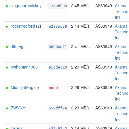
singaporemickey
2.45 MB/s
AS63949
Akamai
13c0d900
Technol
Inc.
robertredford
(
2
)
2.44 MB/s
AS63949
Akamai
e233ac39
Technol
Inc.
rittervg
2.41 MB/s
AS63949
Akamai
06bb0d21
Technol
Inc.
pythonian4000
2.29 MB/s
AS63949
Akamai
91cdec10
Technol
Inc.
MidnightEngine
2.29 MB/s
AS63949
Akamai
none
Technol
Inc.
BWV639
2.23 MB/s
AS63949
Akamai
659dff2a
Technol
Inc.
torrelay
2.14 MB/s
AS63949
Akamai
c32492c2