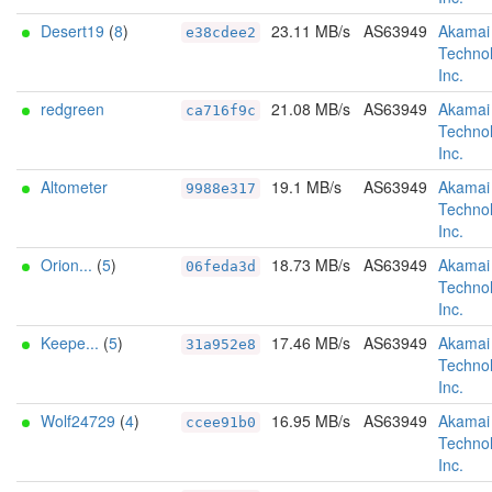
Desert19
(
8
)
23.11 MB/s
AS63949
Akamai
e38cdee2
Technol
Inc.
redgreen
21.08 MB/s
AS63949
Akamai
ca716f9c
Technol
Inc.
Altometer
19.1 MB/s
AS63949
Akamai
9988e317
Technol
Inc.
Orion...
(
5
)
18.73 MB/s
AS63949
Akamai
06feda3d
Technol
Inc.
Keepe...
(
5
)
17.46 MB/s
AS63949
Akamai
31a952e8
Technol
Inc.
Wolf24729
(
4
)
16.95 MB/s
AS63949
Akamai
ccee91b0
Technol
Inc.