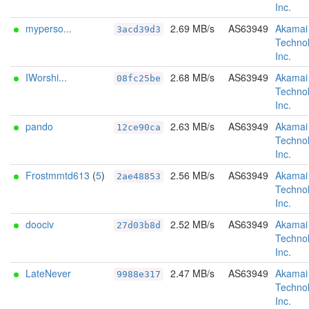
Inc.
myperso...
2.69 MB/s
AS63949
Akamai
3acd39d3
Technol
Inc.
IWorshi...
2.68 MB/s
AS63949
Akamai
08fc25be
Technol
Inc.
pando
2.63 MB/s
AS63949
Akamai
12ce90ca
Technol
Inc.
Frostmmtd613
(
5
)
2.56 MB/s
AS63949
Akamai
2ae48853
Technol
Inc.
doociv
2.52 MB/s
AS63949
Akamai
27d03b8d
Technol
Inc.
LateNever
2.47 MB/s
AS63949
Akamai
9988e317
Technol
Inc.