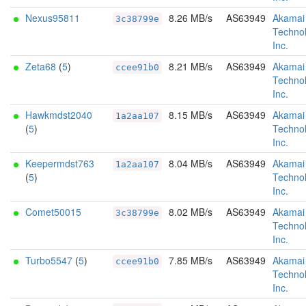
Nexus95811
8.26 MB/s
AS63949
Akamai
3c38799e
Technol
Inc.
Zeta68
(
5
)
8.21 MB/s
AS63949
Akamai
ccee91b0
Technol
Inc.
Hawkmdst2040
8.15 MB/s
AS63949
Akamai
1a2aa107
(
5
)
Technol
Inc.
Keepermdst763
8.04 MB/s
AS63949
Akamai
1a2aa107
(
5
)
Technol
Inc.
Comet50015
8.02 MB/s
AS63949
Akamai
3c38799e
Technol
Inc.
Turbo5547
(
5
)
7.85 MB/s
AS63949
Akamai
ccee91b0
Technol
Inc.