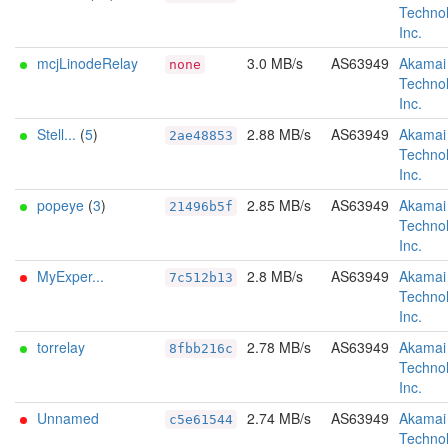
Technol
Inc.
mcjLinodeRelay
3.0 MB/s
AS63949
Akamai
none
Technol
Inc.
Stell...
(
5
)
2.88 MB/s
AS63949
Akamai
2ae48853
Technol
Inc.
popeye
(
3
)
2.85 MB/s
AS63949
Akamai
21496b5f
Technol
Inc.
MyExper...
2.8 MB/s
AS63949
Akamai
7c512b13
Technol
Inc.
torrelay
2.78 MB/s
AS63949
Akamai
8fbb216c
Technol
Inc.
Unnamed
2.74 MB/s
AS63949
Akamai
c5e61544
Technol