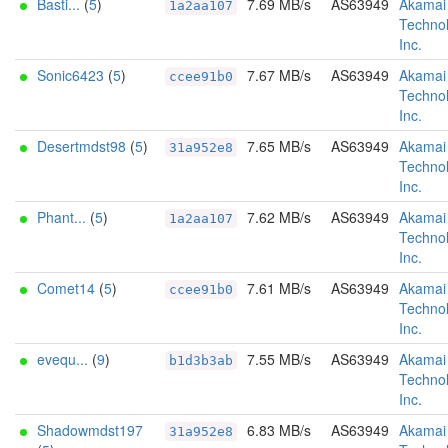
Basti...
(
5
)
7.69 MB/s
AS63949
Akamai
1a2aa107
Technol
Inc.
Sonic6423
(
5
)
7.67 MB/s
AS63949
Akamai
ccee91b0
Technol
Inc.
Desertmdst98
(
5
)
7.65 MB/s
AS63949
Akamai
31a952e8
Technol
Inc.
Phant...
(
5
)
7.62 MB/s
AS63949
Akamai
1a2aa107
Technol
Inc.
Comet14
(
5
)
7.61 MB/s
AS63949
Akamai
ccee91b0
Technol
Inc.
evequ...
(
9
)
7.55 MB/s
AS63949
Akamai
b1d3b3ab
Technol
Inc.
Shadowmdst197
6.83 MB/s
AS63949
Akamai
31a952e8