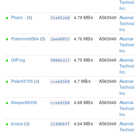
Technol
Inc.
Phant...
(
5
)
4.79 MB/s
AS63949
Akamai
31a952e8
Technol
Inc.
Polarmmtd564
(
5
)
4.76 MB/s
AS63949
Akamai
2ae48853
Technol
Inc.
GilFrog
4.75 MB/s
AS63949
Akamai
9988e317
Technol
Inc.
Polar55755
(
3
)
4.7 MB/s
AS63949
Akamai
ccee91b0
Technol
Inc.
Keeper89338
4.68 MB/s
AS63949
Akamai
ccee91b0
Technol
Inc.
brutus
(
3
)
4.64 MB/s
AS63949
Akamai
21496b5f
Technol