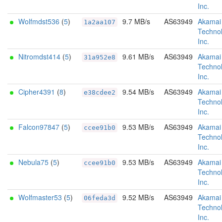
Inc.
Wolfmdst536
(
5
)
9.7 MB/s
AS63949
Akamai
1a2aa107
Technol
Inc.
Nitromdst414
(
5
)
9.61 MB/s
AS63949
Akamai
31a952e8
Technol
Inc.
Cipher4391
(
8
)
9.54 MB/s
AS63949
Akamai
e38cdee2
Technol
Inc.
Falcon97847
(
5
)
9.53 MB/s
AS63949
Akamai
ccee91b0
Technol
Inc.
Nebula75
(
5
)
9.53 MB/s
AS63949
Akamai
ccee91b0
Technol
Inc.
Wolfmaster53
(
5
)
9.52 MB/s
AS63949
Akamai
06feda3d
Technol
Inc.