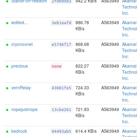
StandForFreedom
942.2 KB/s
AS63949
Akamai
2f0099d3
Technol
Inc.
iedited...
886.78
AS63949
Akamai
3eb1eafd
KB/s
Technol
Inc.
cryonoxnet
868.68
AS63949
Akamai
e5746f17
KB/s
Technol
Inc.
precious
822.27
AS63949
Akamai
none
KB/s
Technol
Inc.
vernRelay
724.33
AS63949
Akamai
43001fe5
KB/s
Technol
Inc.
nopejustnope
721.83
AS63949
Akamai
13cbe261
KB/s
Technol
Inc.
bedrock
614.4 KB/s
AS63949
Akamai
94493ab5