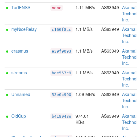
TorIFNSS
1.11 MB/s
AS63949
Akamai
none
Technol
Inc.
myNiceRelay
1.1 MB/s
AS63949
Akamai
c160f8cc
Technol
Inc.
erasmus
1.1 MB/s
AS63949
Akamai
e39f9093
Technol
Inc.
streams...
1.1 MB/s
AS63949
Akamai
bde557c9
Technol
Inc.
Unnamed
1.09 MB/s
AS63949
Akamai
53e0c990
Technol
Inc.
OldCup
974.01
AS63949
Akamai
b418943e
KB/s
Technol
Inc.