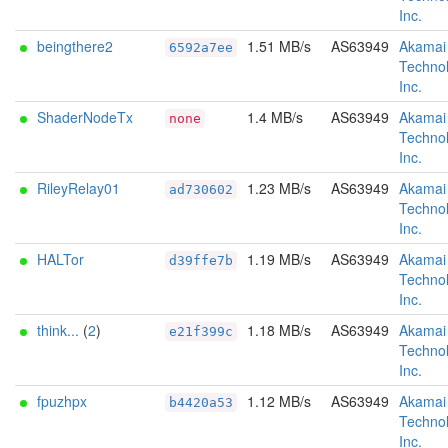
Inc.
beingthere2
1.51 MB/s
AS63949
Akamai
6592a7ee
Technol
Inc.
ShaderNodeTx
1.4 MB/s
AS63949
Akamai
none
Technol
Inc.
RileyRelay01
1.23 MB/s
AS63949
Akamai
ad730602
Technol
Inc.
HALTor
1.19 MB/s
AS63949
Akamai
d39ffe7b
Technol
Inc.
think...
(
2
)
1.18 MB/s
AS63949
Akamai
e21f399c
Technol
Inc.
fpuzhpx
1.12 MB/s
AS63949
Akamai
b4420a53
Technol
Inc.