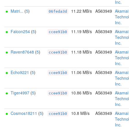
Inc.
Matri...
(
5
)
11.22 MB/s
AS63949
Akamai
06feda3d
Technol
Inc.
Falcon254
(
5
)
11.19 MB/s
AS63949
Akamai
ccee91b0
Technol
Inc.
Raven87648
(
5
)
11.18 MB/s
AS63949
Akamai
ccee91b0
Technol
Inc.
Echo9221
(
5
)
11.06 MB/s
AS63949
Akamai
ccee91b0
Technol
Inc.
Tiger4997
(
5
)
10.86 MB/s
AS63949
Akamai
ccee91b0
Technol
Inc.
Cosmos18211
(
5
)
10.8 MB/s
AS63949
Akamai
ccee91b0
Technol
Inc.