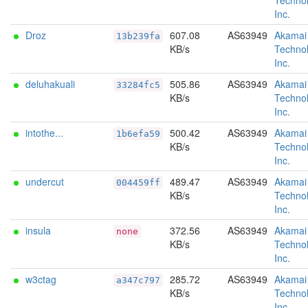
Technol
Inc.
Droz
607.08
AS63949
Akamai
13b239fa
KB/s
Technol
Inc.
deluhakuali
505.86
AS63949
Akamai
33284fc5
KB/s
Technol
Inc.
intothe...
500.42
AS63949
Akamai
1b6efa59
KB/s
Technol
Inc.
undercut
489.47
AS63949
Akamai
004459ff
KB/s
Technol
Inc.
insula
372.56
AS63949
Akamai
none
KB/s
Technol
Inc.
w3ctag
285.72
AS63949
Akamai
a347c797
KB/s
Technol
Inc.