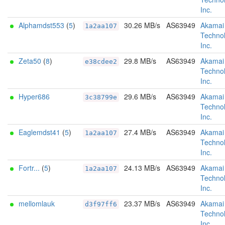
Inc.
Alphamdst553
(
5
)
30.26 MB/s
AS63949
Akamai
1a2aa107
Technol
Inc.
Zeta50
(
8
)
29.8 MB/s
AS63949
Akamai
e38cdee2
Technol
Inc.
Hyper686
29.6 MB/s
AS63949
Akamai
3c38799e
Technol
Inc.
Eaglemdst41
(
5
)
27.4 MB/s
AS63949
Akamai
1a2aa107
Technol
Inc.
Fortr...
(
5
)
24.13 MB/s
AS63949
Akamai
1a2aa107
Technol
Inc.
mellomlauk
23.37 MB/s
AS63949
Akamai
d3f97ff6
Technol
Inc.