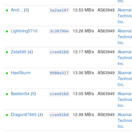
Inc.
Arcti...
(
5
)
13.53 MB/s
AS63949
Akamai
1a2aa107
Technol
Inc.
Lightning5710
13.26 MB/s
AS63949
Akamai
3c38799e
Technol
Inc.
Zeta595
(
4
)
13.17 MB/s
AS63949
Akamai
ccee91b0
Technol
Inc.
HaelSturm
13.06 MB/s
AS63949
Akamai
9988e317
Technol
Inc.
Bastion54
(
5
)
13.05 MB/s
AS63949
Akamai
ccee91b0
Technol
Inc.
Dragon87665
(
4
)
12.99 MB/s
AS63949
Akamai
ccee91b0
Technol
Inc.