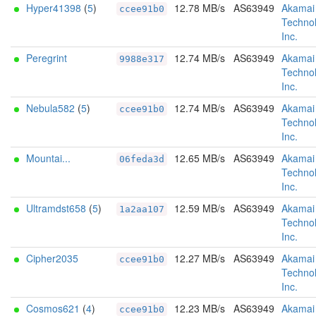
Hyper41398
(
5
)
12.78 MB/s
AS63949
Akamai
ccee91b0
Technol
Inc.
Peregrint
12.74 MB/s
AS63949
Akamai
9988e317
Technol
Inc.
Nebula582
(
5
)
12.74 MB/s
AS63949
Akamai
ccee91b0
Technol
Inc.
Mountai...
12.65 MB/s
AS63949
Akamai
06feda3d
Technol
Inc.
Ultramdst658
(
5
)
12.59 MB/s
AS63949
Akamai
1a2aa107
Technol
Inc.
Cipher2035
12.27 MB/s
AS63949
Akamai
ccee91b0
Technol
Inc.
Cosmos621
(
4
)
12.23 MB/s
AS63949
Akamai
ccee91b0