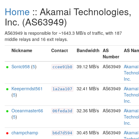
Home
:: Akamai Technologies,
Inc. (AS63949)
AS63949 is responsible for ~1643.3 MB/s of traffic, with 187
middle relays and 16 exit relays.
Nickname
Contact
Bandwidth
AS
AS Na
Number
Sonic958
(
5
)
39.12 MB/s
AS63949
Akamai
ccee91b0
Technol
Inc.
Keepermdst561
32.41 MB/s
AS63949
Akamai
1a2aa107
(
5
)
Technol
Inc.
Oceanmaster66
32.36 MB/s
AS63949
Akamai
06feda3d
(
5
)
Technol
Inc.
champchamp
30.45 MB/s
AS63949
Akamai
b6d7d594
Technol