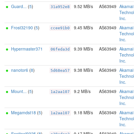
Guard...
(
5
)
9.52 MB/s
AS63949
Akamai
31a952e8
Technol
Inc.
Frost32190
(
5
)
9.45 MB/s
AS63949
Akamai
ccee91b0
Technol
Inc.
Hypermaster371
9.39 MB/s
AS63949
Akamai
06feda3d
Technol
Inc.
nanotor6
(
8
)
9.38 MB/s
AS63949
Akamai
5d68ea57
Technol
Inc.
Mount...
(
5
)
9.2 MB/s
AS63949
Akamai
1a2aa107
Technol
Inc.
Megamdst18
(
5
)
9.18 MB/s
AS63949
Akamai
1a2aa107
Technol
Inc.
Sentinel9325
(
8
)
9.17 MB/s
AS63949
Akamai