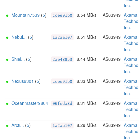
Inc.
Mountain7539
(
5
)
8.54 MB/s
AS63949
Akamai
ccee91b0
Technol
Inc.
Nebul...
(
5
)
8.51 MB/s
AS63949
Akamai
1a2aa107
Technol
Inc.
Shiel...
(
5
)
8.44 MB/s
AS63949
Akamai
2ae48853
Technol
Inc.
Nexus9301
(
5
)
8.33 MB/s
AS63949
Akamai
ccee91b0
Technol
Inc.
Oceanmaster9804
8.31 MB/s
AS63949
Akamai
06feda3d
Technol
Inc.
Arcti...
(
5
)
8.29 MB/s
AS63949
Akamai
1a2aa107
Technol
Inc.