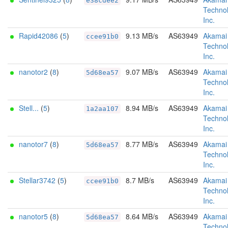
e38cdee2
Technol
Inc.
Rapid42086
(
5
)
9.13 MB/s
AS63949
Akamai
ccee91b0
Technol
Inc.
nanotor2
(
8
)
9.07 MB/s
AS63949
Akamai
5d68ea57
Technol
Inc.
Stell...
(
5
)
8.94 MB/s
AS63949
Akamai
1a2aa107
Technol
Inc.
nanotor7
(
8
)
8.77 MB/s
AS63949
Akamai
5d68ea57
Technol
Inc.
Stellar3742
(
5
)
8.7 MB/s
AS63949
Akamai
ccee91b0
Technol
Inc.
nanotor5
(
8
)
8.64 MB/s
AS63949
Akamai
5d68ea57
Technol