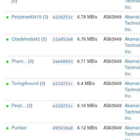
(
5
)
Technol
Inc.
Perplexed0419
(
3
)
6.78 MB/s
AS63949
Akamai
e22d251c
Technol
Inc.
Citadelmdst42
(
5
)
6.76 MB/s
AS63949
Akamai
31a952e8
Technol
Inc.
Phant...
(
5
)
6.71 MB/s
AS63949
Akamai
2ae48853
Technol
Inc.
ToringAround
(
3
)
6.4 MB/s
AS63949
Akamai
e22d251c
Technol
Inc.
Perpl...
(
3
)
6.16 MB/s
AS63949
Akamai
e22d251c
Technol
Inc.
Pumkor
6.12 MB/s
AS63949
Akamai
495610a0
Technol