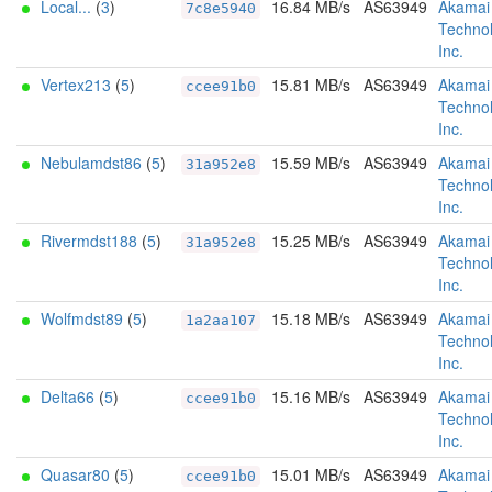
Local...
(
3
)
16.84 MB/s
AS63949
Akamai
7c8e5940
Technol
Inc.
Vertex213
(
5
)
15.81 MB/s
AS63949
Akamai
ccee91b0
Technol
Inc.
Nebulamdst86
(
5
)
15.59 MB/s
AS63949
Akamai
31a952e8
Technol
Inc.
Rivermdst188
(
5
)
15.25 MB/s
AS63949
Akamai
31a952e8
Technol
Inc.
Wolfmdst89
(
5
)
15.18 MB/s
AS63949
Akamai
1a2aa107
Technol
Inc.
Delta66
(
5
)
15.16 MB/s
AS63949
Akamai
ccee91b0
Technol
Inc.
Quasar80
(
5
)
15.01 MB/s
AS63949
Akamai
ccee91b0