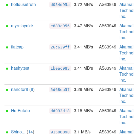
hotlousetruth
3.72 MB/s
AS63949
Akamai
d054d95a
Technol
Inc.
myrelaynick
3.47 MB/s
AS63949
Akamai
e689c956
Technol
Inc.
flatcap
3.41 MB/s
AS63949
Akamai
26c639ff
Technol
Inc.
hashytest
3.41 MB/s
AS63949
Akamai
1beac985
Technol
Inc.
nanotor8
(
8
)
3.26 MB/s
AS63949
Akamai
5d68ea57
Technol
Inc.
HotPotato
3.15 MB/s
AS63949
Akamai
dd093df8
Technol
Inc.
Shino...
(
14
)
3.1 MB/s
AS63949
Akamai
91506098