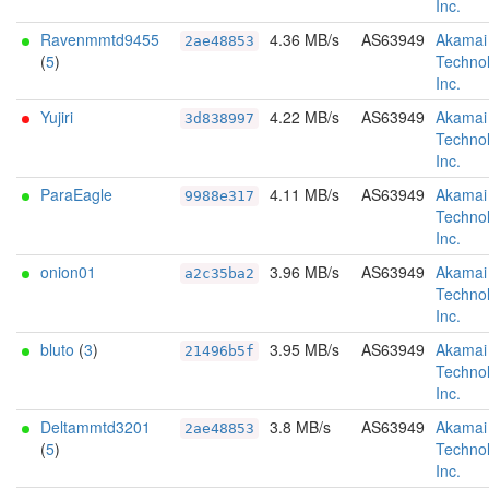
Inc.
Ravenmmtd9455
4.36 MB/s
AS63949
Akamai
2ae48853
(
5
)
Technol
Inc.
Yujiri
4.22 MB/s
AS63949
Akamai
3d838997
Technol
Inc.
ParaEagle
4.11 MB/s
AS63949
Akamai
9988e317
Technol
Inc.
onion01
3.96 MB/s
AS63949
Akamai
a2c35ba2
Technol
Inc.
bluto
(
3
)
3.95 MB/s
AS63949
Akamai
21496b5f
Technol
Inc.
Deltammtd3201
3.8 MB/s
AS63949
Akamai
2ae48853
(
5
)
Technol
Inc.