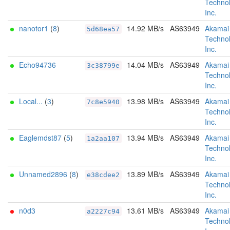
Technol
Inc.
nanotor1
(
8
)
14.92 MB/s
AS63949
Akamai
5d68ea57
Technol
Inc.
Echo94736
14.04 MB/s
AS63949
Akamai
3c38799e
Technol
Inc.
Local...
(
3
)
13.98 MB/s
AS63949
Akamai
7c8e5940
Technol
Inc.
Eaglemdst87
(
5
)
13.94 MB/s
AS63949
Akamai
1a2aa107
Technol
Inc.
Unnamed2896
(
8
)
13.89 MB/s
AS63949
Akamai
e38cdee2
Technol
Inc.
n0d3
13.61 MB/s
AS63949
Akamai
a2227c94
Technol