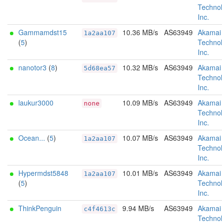
Technol
Inc.
Gammamdst15
10.36 MB/s
AS63949
Akamai
1a2aa107
(
5
)
Technol
Inc.
nanotor3
(
8
)
10.32 MB/s
AS63949
Akamai
5d68ea57
Technol
Inc.
laukur3000
10.09 MB/s
AS63949
Akamai
none
Technol
Inc.
Ocean...
(
5
)
10.07 MB/s
AS63949
Akamai
1a2aa107
Technol
Inc.
Hypermdst5848
10.01 MB/s
AS63949
Akamai
1a2aa107
(
5
)
Technol
Inc.
ThinkPenguin
9.94 MB/s
AS63949
Akamai
c4f4613c
Technol