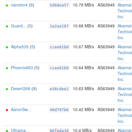
nanotor4
(
8
)
10.79 MB/s
AS63949
Akamai
5d68ea57
Technol
Inc.
Guard...
(
5
)
10.68 MB/s
AS63949
Akamai
1a2aa107
Technol
Inc.
Alpha535
(
5
)
10.67 MB/s
AS63949
Akamai
ccee91b0
Technol
Inc.
Phoenix663
(
5
)
10.64 MB/s
AS63949
Akamai
ccee91b0
Technol
Inc.
Desert266
(
8
)
10.63 MB/s
AS63949
Akamai
e38cdee2
Technol
Inc.
AaronSw...
10.42 MB/s
AS63949
Akamai
40d797b6
Technol
Inc.
Ultrama...
10.4 MB/s
AS63949
Akamai
06feda3d