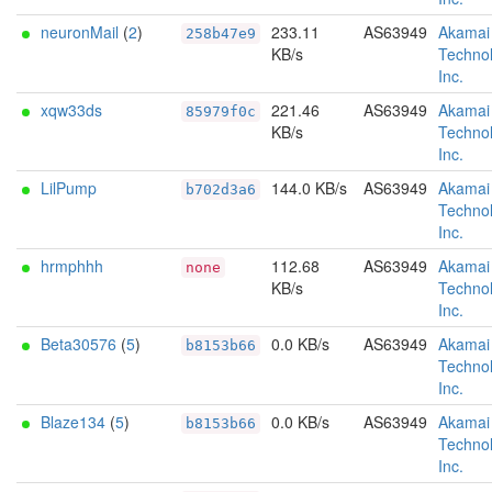
neuronMail
(
2
)
233.11
AS63949
Akamai
258b47e9
KB/s
Technol
Inc.
xqw33ds
221.46
AS63949
Akamai
85979f0c
KB/s
Technol
Inc.
LilPump
144.0 KB/s
AS63949
Akamai
b702d3a6
Technol
Inc.
hrmphhh
112.68
AS63949
Akamai
none
KB/s
Technol
Inc.
Beta30576
(
5
)
0.0 KB/s
AS63949
Akamai
b8153b66
Technol
Inc.
Blaze134
(
5
)
0.0 KB/s
AS63949
Akamai
b8153b66
Technol
Inc.