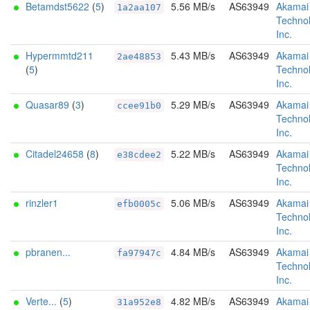
Betamdst5622
(
5
)
5.56 MB/s
AS63949
Akamai
1a2aa107
Technol
Inc.
Hypermmtd211
5.43 MB/s
AS63949
Akamai
2ae48853
(
5
)
Technol
Inc.
Quasar89
(
3
)
5.29 MB/s
AS63949
Akamai
ccee91b0
Technol
Inc.
Citadel24658
(
8
)
5.22 MB/s
AS63949
Akamai
e38cdee2
Technol
Inc.
rinzler1
5.06 MB/s
AS63949
Akamai
efb0005c
Technol
Inc.
pbranen...
4.84 MB/s
AS63949
Akamai
fa97947c
Technol
Inc.
Verte...
(
5
)
4.82 MB/s
AS63949
Akamai
31a952e8