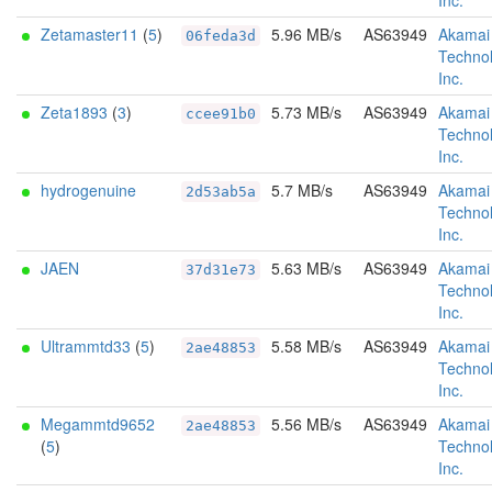
Inc.
Zetamaster11
(
5
)
5.96 MB/s
AS63949
Akamai
06feda3d
Technol
Inc.
Zeta1893
(
3
)
5.73 MB/s
AS63949
Akamai
ccee91b0
Technol
Inc.
hydrogenuine
5.7 MB/s
AS63949
Akamai
2d53ab5a
Technol
Inc.
JAEN
5.63 MB/s
AS63949
Akamai
37d31e73
Technol
Inc.
Ultrammtd33
(
5
)
5.58 MB/s
AS63949
Akamai
2ae48853
Technol
Inc.
Megammtd9652
5.56 MB/s
AS63949
Akamai
2ae48853
(
5
)
Technol
Inc.