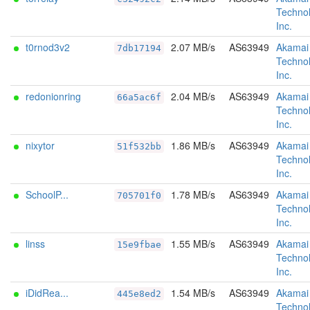
Technol
Inc.
t0rnod3v2
2.07 MB/s
AS63949
Akamai
7db17194
Technol
Inc.
redonionring
2.04 MB/s
AS63949
Akamai
66a5ac6f
Technol
Inc.
nixytor
1.86 MB/s
AS63949
Akamai
51f532bb
Technol
Inc.
SchoolP...
1.78 MB/s
AS63949
Akamai
705701f0
Technol
Inc.
linss
1.55 MB/s
AS63949
Akamai
15e9fbae
Technol
Inc.
iDidRea...
1.54 MB/s
AS63949
Akamai
445e8ed2
Technol