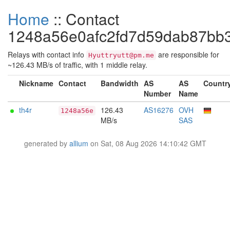
Home
:: Contact
1248a56e0afc2fd7d59dab87bb
Relays with contact info
are responsible for
Hyuttryutt@pm.me
~126.43 MB/s of traffic, with 1 middle relay.
Nickname
Contact
Bandwidth
AS
AS
Countr
Number
Name
th4r
126.43
AS16276
OVH
1248a56e
MB/s
SAS
generated by
allium
on Sat, 08 Aug 2026 14:10:42 GMT