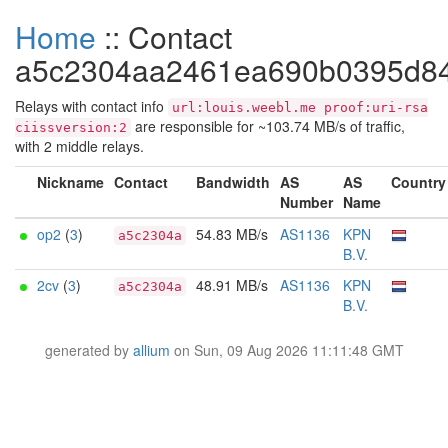
Home
:: Contact
a5c2304aa2461ea690b0395d8
Relays with contact info
url:louis.weebl.me proof:uri-rsa
are responsible for ~103.74 MB/s of traffic,
ciissversion:2
with 2 middle relays.
Nickname
Contact
Bandwidth
AS
AS
Country
Number
Name
op2
(
3
)
54.83 MB/s
AS1136
KPN
a5c2304a
B.V.
2cv
(
3
)
48.91 MB/s
AS1136
KPN
a5c2304a
B.V.
generated by
allium
on Sun, 09 Aug 2026 11:11:48 GMT