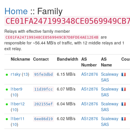
Home
:: Family
CE01FA247199348CE0569949CB
Relays with effective family member
are
CE01FA247199348CE0569949CB7D8FDE4AE12E4B
responsible for ~56.44 MB/s of traffic, with 12 middle relays and 1
exit relay.
Nickname
Contact
Bandwidth
AS
AS
Cou
Number
Name
r1sky
(
13
)
6.15 MB/s
AS12876
Scaleway
95fe3dbd
SAS
l1ber9
6.07 MB/s
AS12876
Scaleway
11d39fcc
(
10
)
SAS
l1ber12
6.04 MB/s
AS12876
Scaleway
202155ef
(
10
)
SAS
l1ber11
6.02 MB/s
AS12876
Scaleway
6ee86d19
(
10
)
SAS