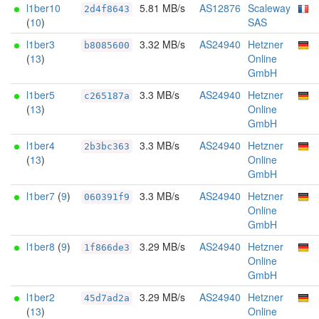
l1ber10
5.81 MB/s
AS12876
Scaleway
2d4f8643
(
10
)
SAS
l1ber3
3.32 MB/s
AS24940
Hetzner
b8085600
(
13
)
Online
GmbH
l1ber5
3.3 MB/s
AS24940
Hetzner
c265187a
(
13
)
Online
GmbH
l1ber4
3.3 MB/s
AS24940
Hetzner
2b3bc363
(
13
)
Online
GmbH
l1ber7
(
9
)
3.3 MB/s
AS24940
Hetzner
060391f9
Online
GmbH
l1ber8
(
9
)
3.29 MB/s
AS24940
Hetzner
1f866de3
Online
GmbH
l1ber2
3.29 MB/s
AS24940
Hetzner
45d7ad2a
(
13
)
Online