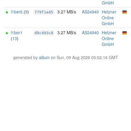
GmbH
l1ber6
(
9
)
3.27 MB/s
AS24940
Hetzner
779f1e45
Online
GmbH
l1ber1
3.27 MB/s
AS24940
Hetzner
d9c493c8
(
13
)
Online
GmbH
generated by
allium
on Sun, 09 Aug 2026 05:02:16 GMT