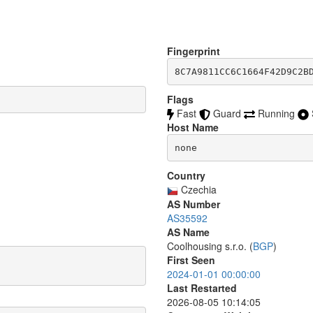
Fingerprint
8C7A9811CC6C1664F42D9C2B
Flags
Fast
Guard
Running
Host Name
none
Country
Czechia
AS Number
AS35592
AS Name
Coolhousing s.r.o. (
BGP
)
First Seen
2024-01-01 00:00:00
Last Restarted
2026-08-05 10:14:05