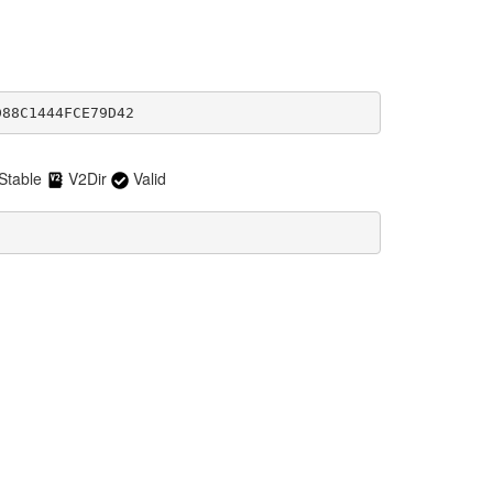
D88C1444FCE79D42
Stable
V2Dir
Valid