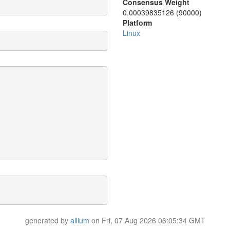
Consensus Weight
0.00039835126 (90000)
Platform
Linux
generated by
allium
on Fri, 07 Aug 2026 06:05:34 GMT