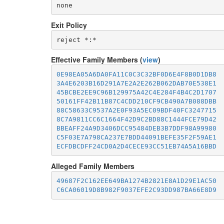
none
Exit Policy
Effective Family Members (
view
)
0E98EA05A6DA0FA11C0C3C32BF0D6E4F8B0D1DB8
3A4E6203B16D291A7E2A2E262B062DAB70E538E1
45BCBE2EE9C96B129975A42C4E284F4B4C2D1707
50161FF42B11B87C4CDD210CF9CB490A7B088DBB
88C58633C9537A2E0F93A5EC09BDF40FC3247715
8C7A9811CC6C1664F42D9C2BD88C1444FCE79D42
BBEAFF24A9D3406DCC95484DEB3B7DDF98A99980
C5F03E7A798CA237E7BDD44091BEFE35F2F59AE1
ECFDBCDFF24CD0A2D4CECE93CC51EB74A5A16BBD
Alleged Family Members
49687F2C162EE649BA1274B2821E8A1D29E1AC50
C6CA06019D8B982F9037EFE2C93DD987BA66E8D9