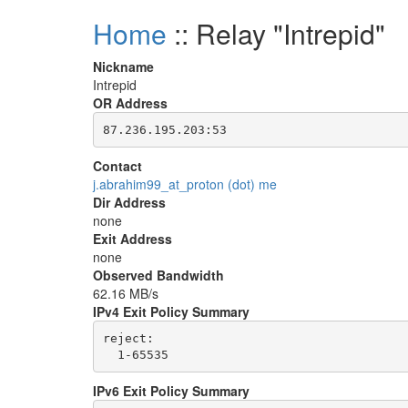
Home
:: Relay "Intrepid"
Nickname
Intrepid
OR Address
Contact
j.abrahim99_at_proton (dot) me
Dir Address
none
Exit Address
none
Observed Bandwidth
62.16 MB/s
IPv4 Exit Policy Summary
reject: 

IPv6 Exit Policy Summary