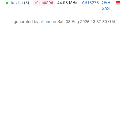
torzilla
(
3
)
44.98 MB/s
AS16276
OVH
c1cb0896
SAS
generated by
allium
on Sat, 08 Aug 2026 13:37:30 GMT