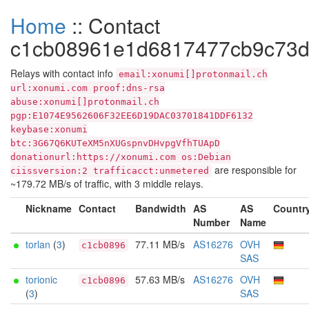
Home
:: Contact
c1cb08961e1d6817477cb9c73d
Relays with contact info
email:xonumi[]protonmail.ch
url:xonumi.com proof:dns-rsa
abuse:xonumi[]protonmail.ch
pgp:E1074E9562606F32EE6D19DAC03701841DDF6132
keybase:xonumi
btc:3G67Q6KUTeXM5nXUGspnvDHvpgVfhTUApD
donationurl:https://xonumi.com os:Debian
are responsible for
ciissversion:2 trafficacct:unmetered
~179.72 MB/s of traffic, with 3 middle relays.
Nickname
Contact
Bandwidth
AS
AS
Countr
Number
Name
torlan
(
3
)
77.11 MB/s
AS16276
OVH
c1cb0896
SAS
torionic
57.63 MB/s
AS16276
OVH
c1cb0896
(
3
)
SAS