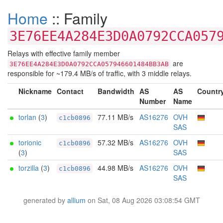
Home
:: Family
3E76EE4A284E3D0A0792CCA057
Relays with effective family member
are
3E76EE4A284E3D0A0792CCA057946601484BB3AB
responsible for ~179.4 MB/s of traffic, with 3 middle relays.
Nickname
Contact
Bandwidth
AS
AS
Countr
Number
Name
torlan
(
3
)
77.11 MB/s
AS16276
OVH
c1cb0896
SAS
torionic
57.32 MB/s
AS16276
OVH
c1cb0896
(
3
)
SAS
torzilla
(
3
)
44.98 MB/s
AS16276
OVH
c1cb0896
SAS
generated by
allium
on Sat, 08 Aug 2026 03:08:54 GMT