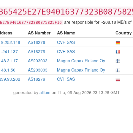
365425E27E94016377323B087582
are responsible for ~208.18 MB/s of tr
E27E94016377323B0875825F16
ddress
AS Number
AS Name
Country
19.252.148
AS16276
OVH SAS
1.241.137
AS16276
OVH SAS
148.3.117
AS203003
Magna Capax Finland Oy
148.1.50
AS203003
Magna Capax Finland Oy
239.93.202
AS16276
OVH SAS
generated by
allium
on Thu, 06 Aug 2026 23:13:26 GMT