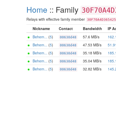
Home
:: Family
30F70A4D
Relays with effective family member
30F70A4D365425
Nickname
Contact
Bandwidth
IP A
Behem...
(
5
)
57.6 MB/s
162.
00630d48
Behem...
(
5
)
47.53 MB/s
51.9
00630d48
Behem...
(
5
)
35.18 MB/s
185.
00630d48
Behem...
(
5
)
35.04 MB/s
185.
00630d48
Behem...
(
5
)
32.82 MB/s
145.
00630d48