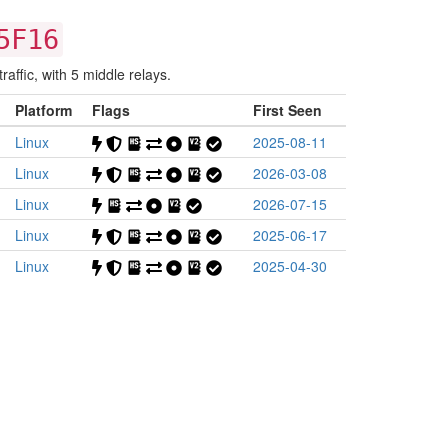
5F16
affic, with 5 middle relays.
Platform
Flags
First Seen
Linux
2025-08-11
Linux
2026-03-08
Linux
2026-07-15
Linux
2025-06-17
Linux
2025-04-30