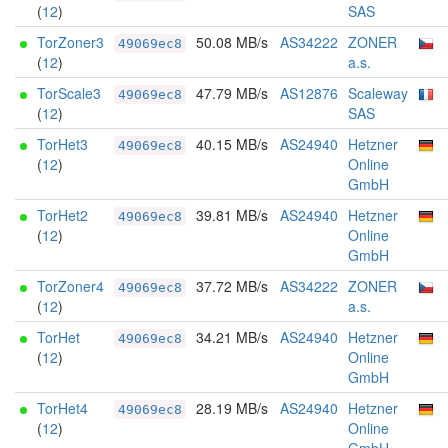
(
12
)
SAS
TorZoner3
50.08 MB/s
AS34222
ZONER
49069ec8
(
12
)
a.s.
TorScale3
47.79 MB/s
AS12876
Scaleway
49069ec8
(
12
)
SAS
TorHet3
40.15 MB/s
AS24940
Hetzner
49069ec8
(
12
)
Online
GmbH
TorHet2
39.81 MB/s
AS24940
Hetzner
49069ec8
(
12
)
Online
GmbH
TorZoner4
37.72 MB/s
AS34222
ZONER
49069ec8
(
12
)
a.s.
TorHet
34.21 MB/s
AS24940
Hetzner
49069ec8
(
12
)
Online
GmbH
TorHet4
28.19 MB/s
AS24940
Hetzner
49069ec8
(
12
)
Online