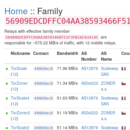
Home
:: Family
56909EDCDFFC04AA38593466F5
Relays with effective family member
are
56909EDCDFFC04AA38593466F51F3FB2AC63414C
responsible for ~575.22 MB/s of traffic, with 12 middle relays.
Nickname
Contact
Bandwidth
AS
AS
Cou
Number
Name
TorScale
71.96 MB/s
AS12876
Scaleway
49069ec8
(
12
)
SAS
TorZoner
71.34 MB/s
AS34222
ZONER
49069ec8
(
12
)
a.s.
TorScale4
51.63 MB/s
AS12876
Scaleway
49069ec8
(
12
)
SAS
TorZoner2
51.19 MB/s
AS34222
ZONER
49069ec8
(
12
)
a.s.
TorScale2
51.14 MB/s
AS12876
Scaleway
49069ec8