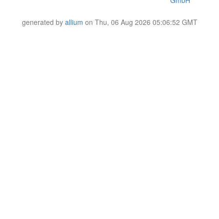
GmbH
generated by
allium
on Thu, 06 Aug 2026 05:06:52 GMT