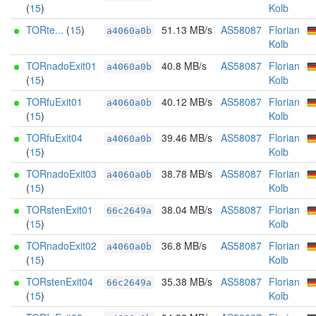
(
15
)
Kolb
TORte...
(
15
)
51.13 MB/s
AS58087
Florian
a4060a0b
Kolb
TORnadoExit01
40.8 MB/s
AS58087
Florian
a4060a0b
(
15
)
Kolb
TORfuExit01
40.12 MB/s
AS58087
Florian
a4060a0b
(
15
)
Kolb
TORfuExit04
39.46 MB/s
AS58087
Florian
a4060a0b
(
15
)
Kolb
TORnadoExit03
38.78 MB/s
AS58087
Florian
a4060a0b
(
15
)
Kolb
TORstenExit01
38.04 MB/s
AS58087
Florian
66c2649a
(
15
)
Kolb
TORnadoExit02
36.8 MB/s
AS58087
Florian
a4060a0b
(
15
)
Kolb
TORstenExit04
35.38 MB/s
AS58087
Florian
66c2649a
(
15
)
Kolb