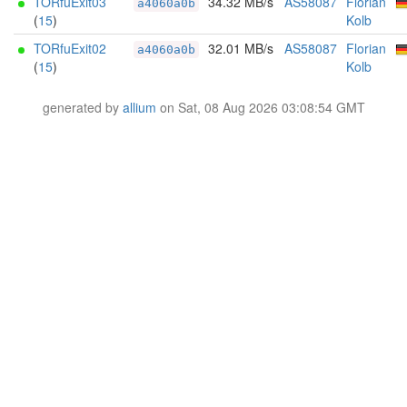
TORfuExit03
34.32 MB/s
AS58087
Florian
a4060a0b
(
15
)
Kolb
TORfuExit02
32.01 MB/s
AS58087
Florian
a4060a0b
(
15
)
Kolb
generated by
allium
on Sat, 08 Aug 2026 03:08:54 GMT