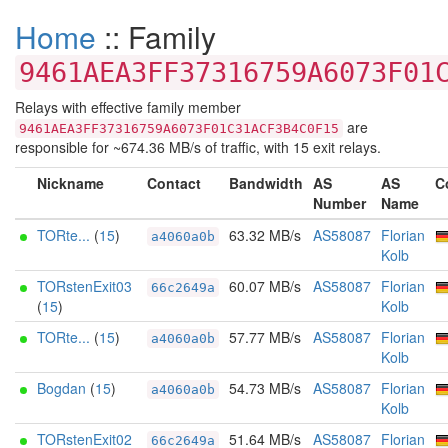
Home
:: Family
9461AEA3FF37316759A6073F01
Relays with effective family member
are
9461AEA3FF37316759A6073F01C31ACF3B4C0F15
responsible for ~674.36 MB/s of traffic, with 15 exit relays.
Nickname
Contact
Bandwidth
AS
AS
C
Number
Name
TORte...
(
15
)
63.32 MB/s
AS58087
Florian
a4060a0b
Kolb
TORstenExit03
60.07 MB/s
AS58087
Florian
66c2649a
(
15
)
Kolb
TORte...
(
15
)
57.77 MB/s
AS58087
Florian
a4060a0b
Kolb
Bogdan
(
15
)
54.73 MB/s
AS58087
Florian
a4060a0b
Kolb
TORstenExit02
51.64 MB/s
AS58087
Florian
66c2649a