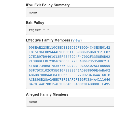
IPv6 Exit Policy Summary
none
Exit Policy
Effective Family Members (
view
)
008EAE223B110C8EDEE20D06FB0DD4C43E3E0142
1815E96EDB9444E9CD0D11FB9BB695B687C21E82
27E1B97D9491013EF48479D4F47002F3358E0D92
2F3B9DFFDF23DAC9CCC8E223EAB6423535DDC21E
4E8BF739B5E7835776EDD72CF9CAA402ACE00055
63F7DC3102C95E010F83B2041A5938909E4ABAF2
A86B8708BAAC8A1FE66F0FE9270D23A364A1601B
ACB898B28ACABBD78F23AF2FB06FC864A4111646
DA78144C70B15AE3EB04DE340DC8FADB80F1F495
Alleged Family Members