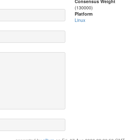
Consensus Weight
(130000)
Platform
Linux