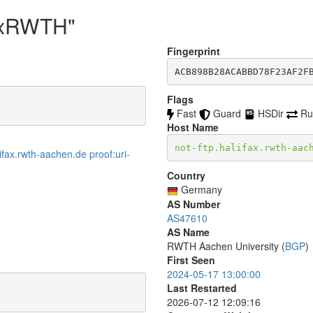
faxRWTH"
Fingerprint
ACB898B28ACABBD78F23AF2F
Flags
Fast
Guard
HSDir
Ru
Host Name
not-ftp.halifax.rwth-aac
ifax.rwth-aachen.de proof:uri-
Country
Germany
AS Number
AS47610
AS Name
RWTH Aachen University (
BGP
)
First Seen
2024-05-17 13:00:00
Last Restarted
2026-07-12 12:09:16