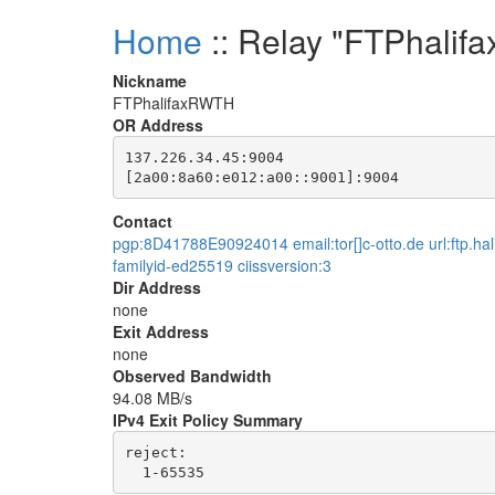
Home
:: Relay "FTPhali
Nickname
FTPhalifaxRWTH
OR Address
137.226.34.45:9004

Contact
pgp:8D41788E90924014 email:tor[]c-otto.de url:ftp.hal
familyid-ed25519 ciissversion:3
Dir Address
none
Exit Address
none
Observed Bandwidth
94.08 MB/s
IPv4 Exit Policy Summary
reject: 
