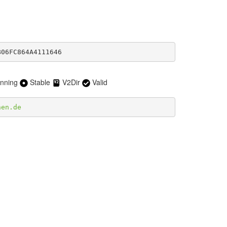
B06FC864A4111646
nning
Stable
V2Dir
Valid
hen.de