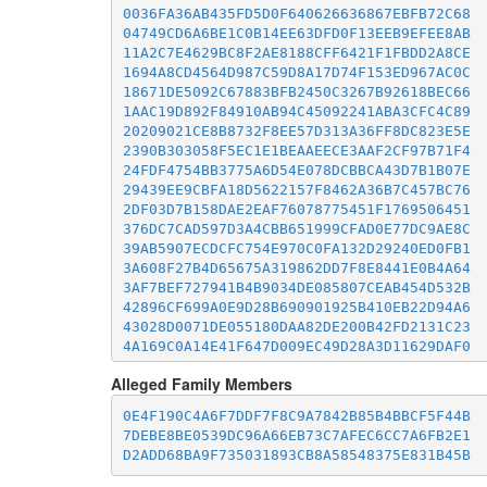
0036FA36AB435FD5D0F640626636867EBFB72C68
04749CD6A6BE1C0B14EE63DFD0F13EEB9EFEE8AB
11A2C7E4629BC8F2AE8188CFF6421F1FBDD2A8CE
1694A8CD4564D987C59D8A17D74F153ED967AC0C
18671DE5092C67883BFB2450C3267B92618BEC66
1AAC19D892F84910AB94C45092241ABA3CFC4C89
20209021CE8B8732F8EE57D313A36FF8DC823E5E
2390B303058F5EC1E1BEAAEECE3AAF2CF97B71F4
24FDF4754BB3775A6D54E078DCBBCA43D7B1B07E
29439EE9CBFA18D5622157F8462A36B7C457BC76
2DF03D7B158DAE2EAF76078775451F1769506451
376DC7CAD597D3A4CBB651999CFAD0E77DC9AE8C
39AB5907ECDCFC754E970C0FA132D29240ED0FB1
3A608F27B4D65675A319862DD7F8E8441E0B4A64
3AF7BEF727941B4B9034DE085807CEAB454D532B
42896CF699A0E9D28B690901925B410EB22D94A6
43028D0071DE055180DAA82DE200B42FD2131C23
4A169C0A14E41F647D009EC49D28A3D11629DAF0
50C35977E3E82C01129BB22CB6AB0D674773D584
Alleged Family Members
5278B03C88A3A992387B4B615161B8006C4A65AD
547B98B764B0CC7EE454DF1BEE517D2C50B6223B
0E4F190C4A6F7DDF7F8C9A7842B85B4BBCF5F44B
5B326DC8FCBFE2BBBCE2806398E57B6D05539EC1
7DEBE8BE0539DC96A66EB73C7AFEC6CC7A6FB2E1
5B7EA9EDEE7C144ABC28EB86C52C1353E753A008
D2ADD68BA9F735031893CB8A58548375E831B45B
5D84900DBE6D6365684A9675B81A68ACE9577A68
5E224061F0E4721429027A130DB607F4FDD0DFE5