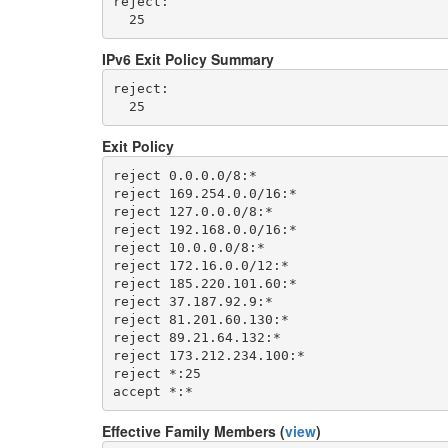
reject: 

IPv6 Exit Policy Summary
reject: 

Exit Policy
reject 0.0.0.0/8:*

reject 169.254.0.0/16:*

reject 127.0.0.0/8:*

reject 192.168.0.0/16:*

reject 10.0.0.0/8:*

reject 172.16.0.0/12:*

reject 185.220.101.60:*

reject 37.187.92.9:*

reject 81.201.60.130:*

reject 89.21.64.132:*

reject 173.212.234.100:*

reject *:25

Effective Family Members (
view
)