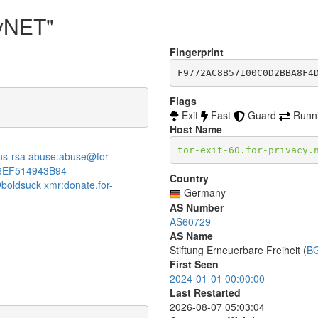
cyNET"
Fingerprint
F9772AC8B57100C0D2BBA8F4
Flags
Exit
Fast
Guard
Runn
Host Name
tor-exit-60.for-privacy.
:dns-rsa abuse:abuse@for-
6EF514943B94
Country
boldsuck xmr:donate.for-
Germany
AS Number
AS60729
AS Name
Stiftung Erneuerbare Freiheit (
B
First Seen
2024-01-01 00:00:00
Last Restarted
2026-08-07 05:03:04