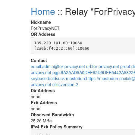
Home
:: Relay "ForPriva
Nickname
ForPrivacyNET
OR Address
185.220.101.60:10060

Contact
email:admin@for-privacy.net url:for-privacy.net proof
privacy.net pgp:9A2AAD5A0DEF92D9DFE5442A5822
keybase:boldsuck mastodon:https://mastodon.social/@
privacy.net ciissversion:2
Dir Address
none
Exit Address
none
Observed Bandwidth
25.26 MB/s
IPv4 Exit Policy Summary