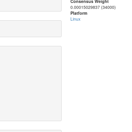
Consensus Weight
0.00015029837 (34000)
Platform
Linux