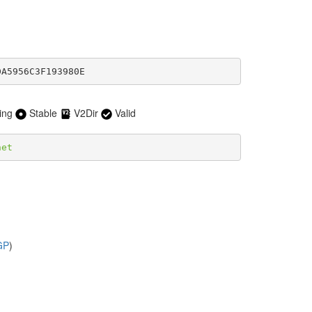
DA5956C3F193980E
ing
Stable
V2Dir
Valid
net
GP
)