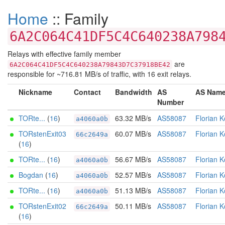
Home
:: Family
6A2C064C41DF5C4C640238A798
Relays with effective family member
are
6A2C064C41DF5C4C640238A79843D7C37918BE42
responsible for ~716.81 MB/s of traffic, with 16 exit relays.
Nickname
Contact
Bandwidth
AS
AS Nam
Number
TORte...
(
16
)
63.32 MB/s
AS58087
Florian K
a4060a0b
TORstenExit03
60.07 MB/s
AS58087
Florian K
66c2649a
(
16
)
TORte...
(
16
)
56.67 MB/s
AS58087
Florian K
a4060a0b
Bogdan
(
16
)
52.57 MB/s
AS58087
Florian K
a4060a0b
TORte...
(
16
)
51.13 MB/s
AS58087
Florian K
a4060a0b
TORstenExit02
50.11 MB/s
AS58087
Florian K
66c2649a
(
16
)