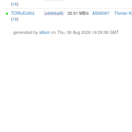
(
16
)
TORfuExit02
32.01 MB/s
AS58087
Florian K
a4060a0b
(
16
)
generated by
allium
on Thu, 06 Aug 2026 19:29:08 GMT