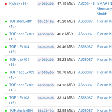
Pjotrek
(
16
)
47.15 MB/s
AS203446
SMARTN
a4060a0b
Germany
GmbH
TORstenExit01
45.28 MB/s
AS58087
Florian K
66c2649a
(
16
)
TORnadoExit01
40.8 MB/s
AS58087
Florian K
a4060a0b
(
16
)
TORfuExit04
39.46 MB/s
AS58087
Florian K
a4060a0b
(
16
)
TORfuExit01
39.23 MB/s
AS58087
Florian K
a4060a0b
(
16
)
TORnadoExit03
38.78 MB/s
AS58087
Florian K
a4060a0b
(
16
)
TORnadoExit02
34.13 MB/s
AS58087
Florian K
a4060a0b
(
16
)
TORfuExit03
33.14 MB/s
AS58087
Florian K
a4060a0b
(
16
)
TORstenExit04
32.98 MB/s
AS58087
Florian K
66c2649a