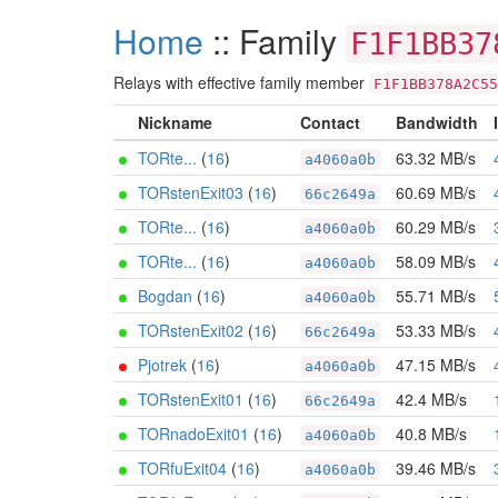
Home
:: Family
F1F1BB37
Relays with effective family member
F1F1BB378A2C55
Nickname
Contact
Bandwidth
TORte...
(
16
)
63.32 MB/s
a4060a0b
TORstenExit03
(
16
)
60.69 MB/s
66c2649a
TORte...
(
16
)
60.29 MB/s
a4060a0b
TORte...
(
16
)
58.09 MB/s
a4060a0b
Bogdan
(
16
)
55.71 MB/s
a4060a0b
TORstenExit02
(
16
)
53.33 MB/s
66c2649a
Pjotrek
(
16
)
47.15 MB/s
a4060a0b
TORstenExit01
(
16
)
42.4 MB/s
66c2649a
TORnadoExit01
(
16
)
40.8 MB/s
a4060a0b
TORfuExit04
(
16
)
39.46 MB/s
a4060a0b