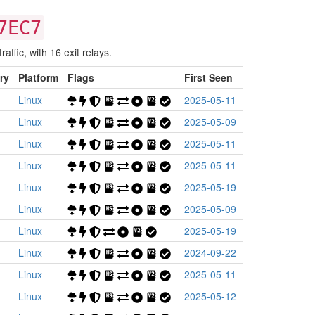
7EC7
affic, with 16 exit relays.
ry
Platform
Flags
First Seen
Linux
2025-05-11
Linux
2025-05-09
Linux
2025-05-11
Linux
2025-05-11
Linux
2025-05-19
Linux
2025-05-09
Linux
2025-05-19
Linux
2024-09-22
Linux
2025-05-11
Linux
2025-05-12