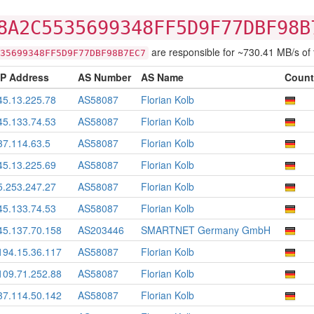
8A2C5535699348FF5D9F77DBF98B
are responsible for ~730.41 MB/s of tr
35699348FF5D9F77DBF98B7EC7
IP Address
AS Number
AS Name
Count
45.13.225.78
AS58087
Florian Kolb
45.133.74.53
AS58087
Florian Kolb
37.114.63.5
AS58087
Florian Kolb
45.13.225.69
AS58087
Florian Kolb
5.253.247.27
AS58087
Florian Kolb
45.133.74.53
AS58087
Florian Kolb
45.137.70.158
AS203446
SMARTNET Germany GmbH
194.15.36.117
AS58087
Florian Kolb
109.71.252.88
AS58087
Florian Kolb
37.114.50.142
AS58087
Florian Kolb