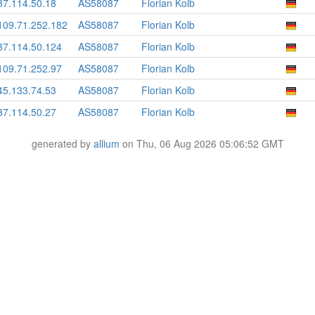
37.114.50.18
AS58087
Florian Kolb
109.71.252.182
AS58087
Florian Kolb
37.114.50.124
AS58087
Florian Kolb
109.71.252.97
AS58087
Florian Kolb
45.133.74.53
AS58087
Florian Kolb
37.114.50.27
AS58087
Florian Kolb
generated by
allium
on Thu, 06 Aug 2026 05:06:52 GMT