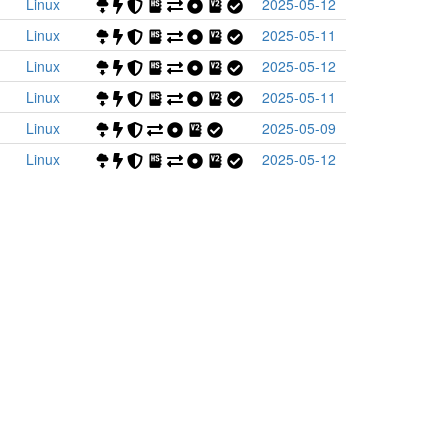
Linux
2025-05-12
Linux
2025-05-11
Linux
2025-05-12
Linux
2025-05-11
Linux
2025-05-09
Linux
2025-05-12