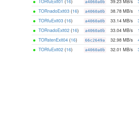
TORfuExit01
(
16
)
39.23 MB/s
a4060a0b
TORnadoExit03
(
16
)
38.78 MB/s
a4060a0b
TORfuExit03
(
16
)
33.14 MB/s
a4060a0b
TORnadoExit02
(
16
)
33.04 MB/s
a4060a0b
TORstenExit04
(
16
)
32.98 MB/s
66c2649a
TORfuExit02
(
16
)
32.01 MB/s
a4060a0b